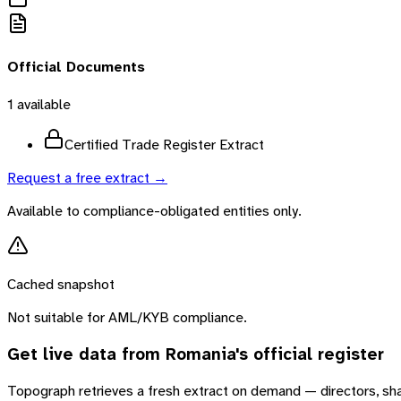
Official Documents
1
available
Certified Trade Register Extract
Request a free extract →
Available to compliance-obligated entities only.
Cached snapshot
Not suitable for AML/KYB compliance.
Get live data from
Romania
's official register
Topograph retrieves a fresh extract on demand — directors, sh