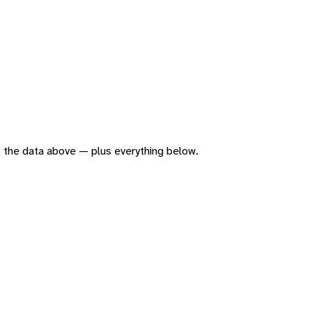
 of the data above — plus everything below.