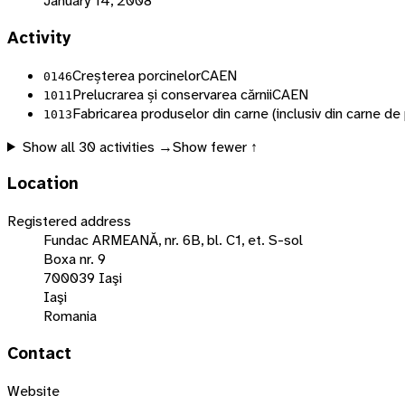
January 14, 2008
Activity
Creșterea porcinelor
CAEN
0146
Prelucrarea și conservarea cărnii
CAEN
1011
Fabricarea produselor din carne (inclusiv din carne de
1013
Show all
30
activities →
Show fewer ↑
Location
Registered address
Fundac ARMEANĂ, nr. 6B, bl. C1, et. S-sol
Boxa nr. 9
700039 Iaşi
Iaşi
Romania
Contact
Website