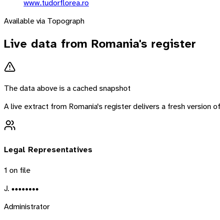
www.tudorflorea.ro
Available via Topograph
Live data from
Romania
's register
The data above is a cached snapshot
A live extract from
Romania
's register delivers a fresh version
Legal Representatives
1
on file
J. ••••••••
Administrator