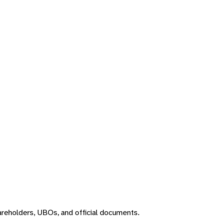
areholders, UBOs, and official documents.