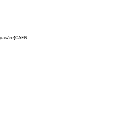
 pasăre)
CAEN