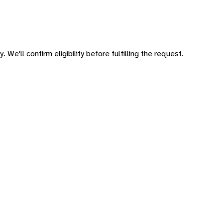
 We'll confirm eligibility before fulfilling the request.