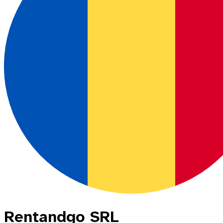
Rentandgo SRL