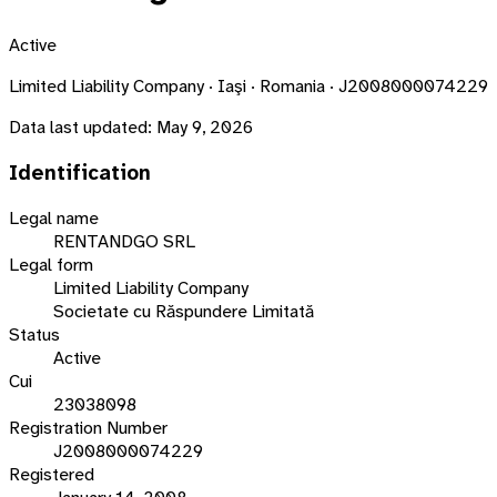
Active
Limited Liability Company · Iaşi · Romania · J2008000074229
Data last updated:
May 9, 2026
Identification
Legal name
RENTANDGO SRL
Legal form
Limited Liability Company
Societate cu Răspundere Limitată
Status
Active
Cui
23038098
Registration Number
J2008000074229
Registered