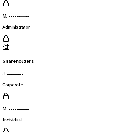
M. ••••••••••
Administrator
Shareholders
J. ••••••••
Corporate
M. ••••••••••
Individual