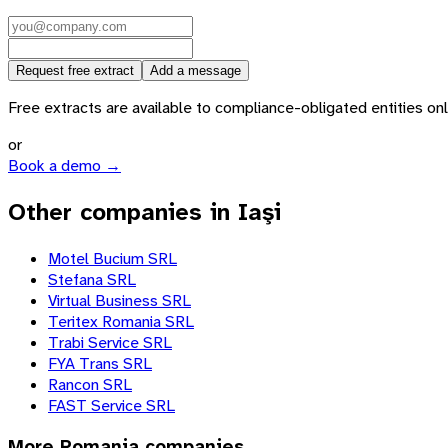
Request free extract
Add a message
Free extracts are available to compliance-obligated entities only.
or
Book a demo →
Other companies in Iaşi
Motel Bucium SRL
Stefana SRL
Virtual Business SRL
Teritex Romania SRL
Trabi Service SRL
FYA Trans SRL
Rancon SRL
FAST Service SRL
More
Romania
companies