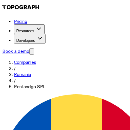
Pricing
Resources
Developers
Book a demo
Companies
/
Romania
/
Rentandgo SRL