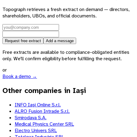
Topograph retrieves a fresh extract on demand — directors,
shareholders, UBOs, and official documents.
Request free extract
Add a message
Free extracts are available to compliance-obligated entities
only. We'll confirm eligibility before fulfilling the request.
or
Book a demo →
Other companies in Iași
INFO Iaşi Online S.r.l.
ALRO Fusion Intrade S.r.l.
Smirodava S.A.
Medical Physics Center SRL
Electro Univers SRL
Totalgaz Industrie SRL