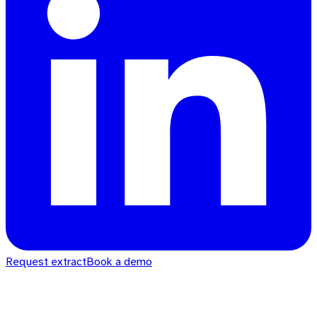
Request extract
Book a demo