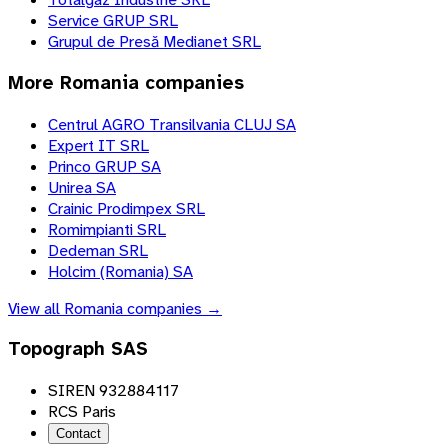
Service GRUP SRL
Grupul de Presă Medianet SRL
More
Romania
companies
Centrul AGRO Transilvania CLUJ SA
Expert IT SRL
Princo GRUP SA
Unirea SA
Crainic Prodimpex SRL
Romimpianti SRL
Dedeman SRL
Holcim (Romania) SA
View all
Romania
companies →
Topograph SAS
SIREN 932884117
RCS Paris
Contact