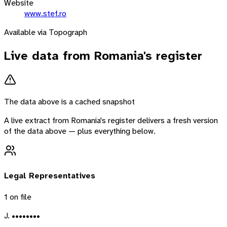
Website
www.stef.ro
Available via Topograph
Live data from
Romania
's register
The data above is a cached snapshot
A live extract from
Romania
's register delivers a fresh version
of the data above — plus everything below.
Legal Representatives
1
on file
J. ••••••••