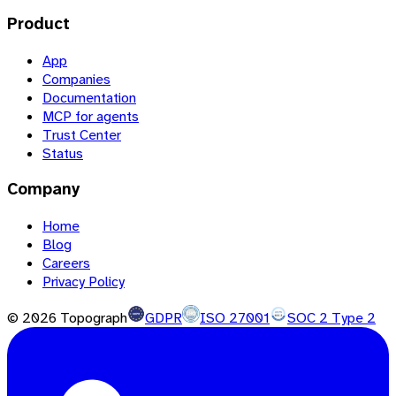
Product
App
Companies
Documentation
MCP for agents
Trust Center
Status
Company
Home
Blog
Careers
Privacy Policy
©
2026
Topograph
GDPR
ISO 27001
SOC 2 Type 2