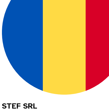
STEF SRL