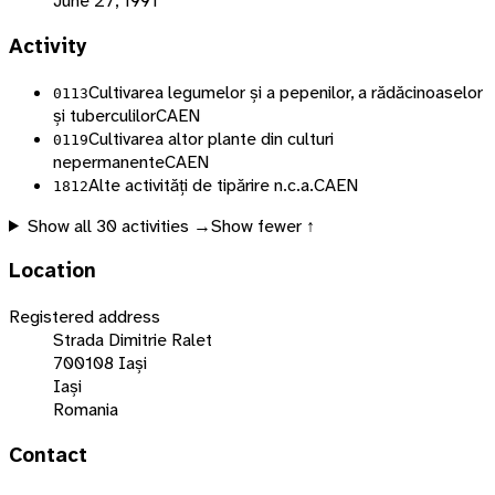
June 27, 1991
Activity
Cultivarea legumelor și a pepenilor, a rădăcinoaselor
0113
și tuberculilor
CAEN
Cultivarea altor plante din culturi
0119
nepermanente
CAEN
Alte activități de tipărire n.c.a.
CAEN
1812
Show all
30
activities →
Show fewer ↑
Location
Registered address
Strada Dimitrie Ralet
700108 Iași
Iași
Romania
Contact