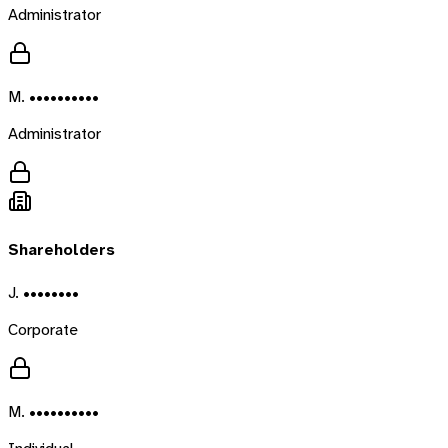
Administrator
M. ••••••••••
Administrator
Shareholders
J. ••••••••
Corporate
M. ••••••••••