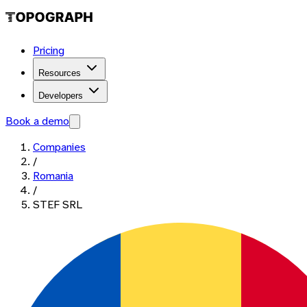
Pricing
Resources
Developers
Book a demo
Companies
/
Romania
/
STEF SRL