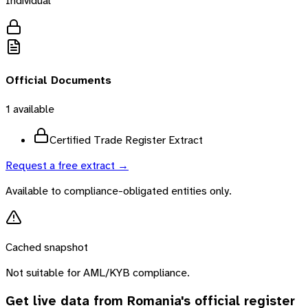
Individual
Official Documents
1
available
Certified Trade Register Extract
Request a free extract →
Available to compliance-obligated entities only.
Cached snapshot
Not suitable for AML/KYB compliance.
Get live data from
Romania
's official register