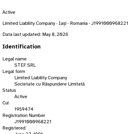
Active
Limited Liability Company · Iași · Romania · J1991000968221
Data last updated:
May 8, 2026
Identification
Legal name
STEF SRL
Legal form
Limited Liability Company
Societate cu Răspundere Limitată
Status
Active
Cui
1959474
Registration Number
J1991000968221
Registered