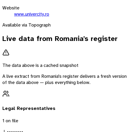
Website
www.univercity.ro
Available via Topograph
Live data from
Romania
's register
The data above is a cached snapshot
A live extract from
Romania
's register delivers a fresh version
of the data above — plus everything below.
Legal Representatives
1
on file
J. ••••••••