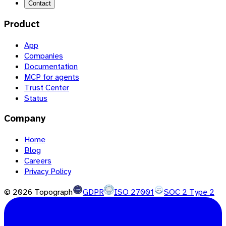
Contact
Product
App
Companies
Documentation
MCP for agents
Trust Center
Status
Company
Home
Blog
Careers
Privacy Policy
©
2026
Topograph
GDPR
ISO 27001
SOC 2 Type 2