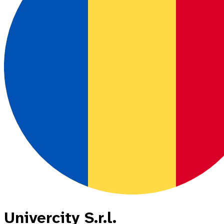
Univercity S.r.l.