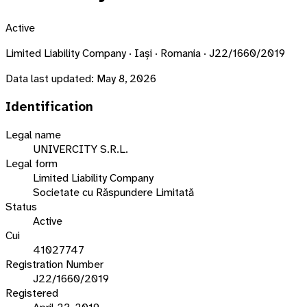
Active
Limited Liability Company · Iași · Romania · J22/1660/2019
Data last updated:
May 8, 2026
Identification
Legal name
UNIVERCITY S.R.L.
Legal form
Limited Liability Company
Societate cu Răspundere Limitată
Status
Active
Cui
41027747
Registration Number
J22/1660/2019
Registered