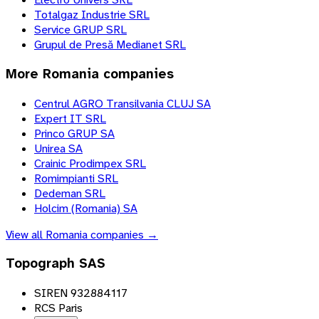
Totalgaz Industrie SRL
Service GRUP SRL
Grupul de Presă Medianet SRL
More
Romania
companies
Centrul AGRO Transilvania CLUJ SA
Expert IT SRL
Princo GRUP SA
Unirea SA
Crainic Prodimpex SRL
Romimpianti SRL
Dedeman SRL
Holcim (Romania) SA
View all
Romania
companies →
Topograph SAS
SIREN 932884117
RCS Paris