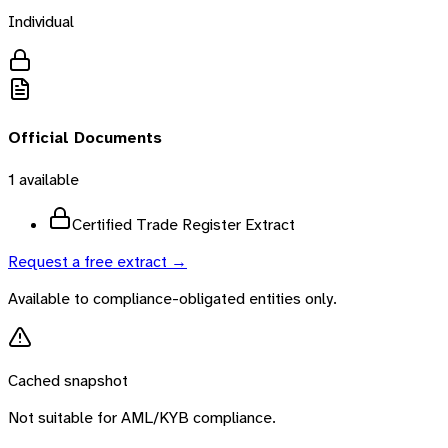
Individual
Official Documents
1
available
Certified Trade Register Extract
Request a free extract →
Available to compliance-obligated entities only.
Cached snapshot
Not suitable for AML/KYB compliance.