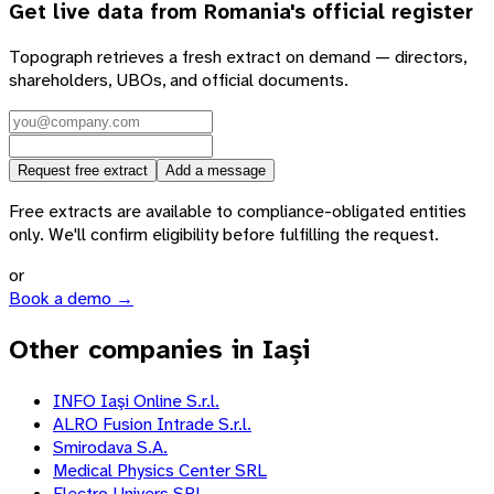
Get live data from
Romania
's official register
Topograph retrieves a fresh extract on demand — directors,
shareholders, UBOs, and official documents.
Request free extract
Add a message
Free extracts are available to compliance-obligated entities
only. We'll confirm eligibility before fulfilling the request.
or
Book a demo →
Other companies in Iași
INFO Iaşi Online S.r.l.
ALRO Fusion Intrade S.r.l.
Smirodava S.A.
Medical Physics Center SRL
Electro Univers SRL