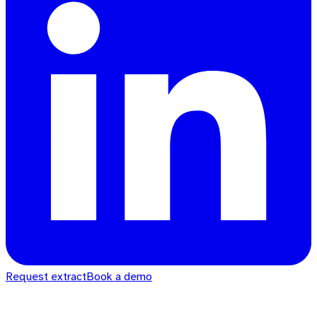
Request extract
Book a demo