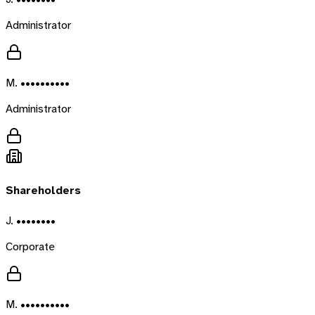
Administrator
M. ••••••••••
Administrator
Shareholders
J. ••••••••
Corporate
M. ••••••••••