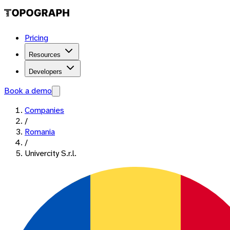
Pricing
Resources
Developers
Book a demo
Companies
/
Romania
/
Univercity S.r.l.