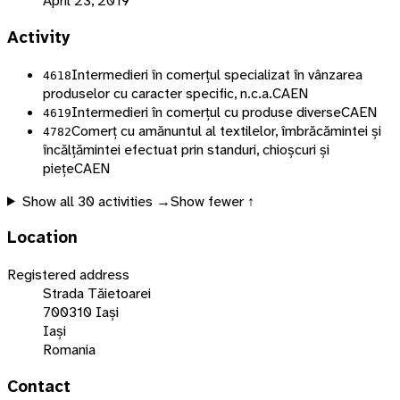
April 23, 2019
Activity
Intermedieri în comerțul specializat în vânzarea
4618
produselor cu caracter specific, n.c.a.
CAEN
Intermedieri în comerțul cu produse diverse
CAEN
4619
Comerț cu amănuntul al textilelor, îmbrăcămintei și
4782
încălțămintei efectuat prin standuri, chioșcuri și
piețe
CAEN
Show all
30
activities →
Show fewer ↑
Location
Registered address
Strada Tăietoarei
700310 Iași
Iași
Romania
Contact