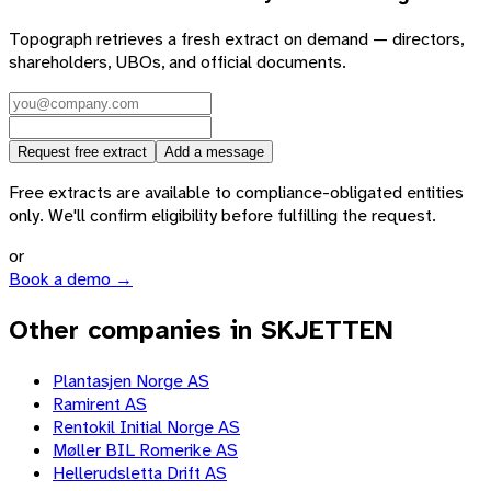
Topograph retrieves a fresh extract on demand — directors,
shareholders, UBOs, and official documents.
Request free extract
Add a message
Free extracts are available to compliance-obligated entities
only. We'll confirm eligibility before fulfilling the request.
or
Book a demo →
Other companies in SKJETTEN
Plantasjen Norge AS
Ramirent AS
Rentokil Initial Norge AS
Møller BIL Romerike AS
Hellerudsletta Drift AS