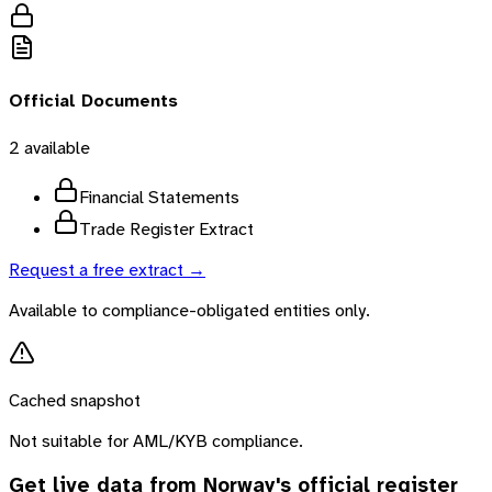
Official Documents
2
available
Financial Statements
Trade Register Extract
Request a free extract →
Available to compliance-obligated entities only.
Cached snapshot
Not suitable for AML/KYB compliance.
Get live data from
Norway
's official register