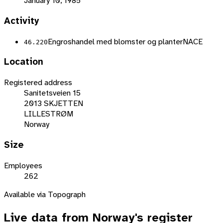
January 10, 1985
Activity
Engroshandel med blomster og planter
NACE
46.220
Location
Registered address
Sanitetsveien 15
2013 SKJETTEN
LILLESTRØM
Norway
Size
Employees
262
Available via Topograph
Live data from
Norway
's register