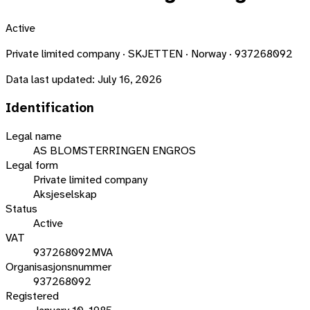
Active
Private limited company · SKJETTEN · Norway · 937268092
Data last updated:
July 16, 2026
Identification
Legal name
AS BLOMSTERRINGEN ENGROS
Legal form
Private limited company
Aksjeselskap
Status
Active
VAT
937268092MVA
Organisasjonsnummer
937268092
Registered