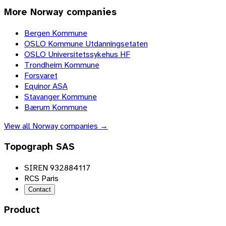
More
Norway
companies
Bergen Kommune
OSLO Kommune Utdanningsetaten
OSLO Universitetssykehus HF
Trondheim Kommune
Forsvaret
Equinor ASA
Stavanger Kommune
Bærum Kommune
View all
Norway
companies →
Topograph SAS
SIREN 932884117
RCS Paris
Contact
Product