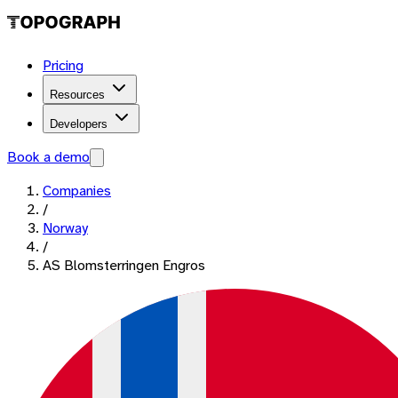
Pricing
Resources
Developers
Book a demo
Companies
/
Norway
/
AS Blomsterringen Engros