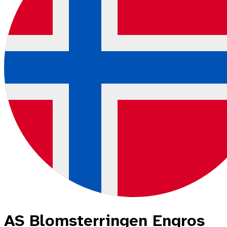
AS Blomsterringen Engros