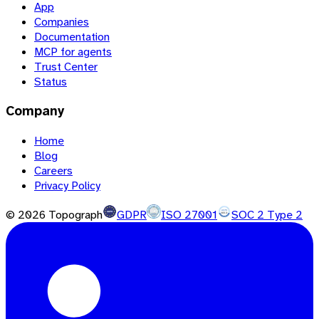
App
Companies
Documentation
MCP for agents
Trust Center
Status
Company
Home
Blog
Careers
Privacy Policy
©
2026
Topograph
GDPR
ISO 27001
SOC 2 Type 2