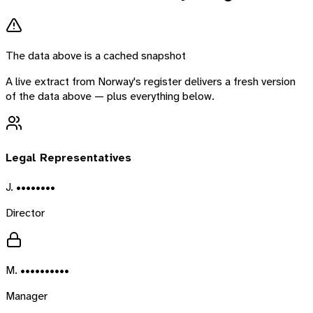
The data above is a cached snapshot
A live extract from
Norway
's register delivers a fresh version
of the data above — plus everything below.
Legal Representatives
J. ••••••••
Director
M. ••••••••••
Manager