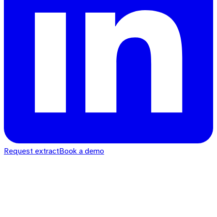
Request extract
Book a demo