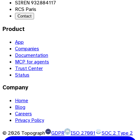
SIREN 932884117
RCS Paris
Contact
Product
App
Companies
Documentation
MCP for agents
Trust Center
Status
Company
Home
Blog
Careers
Privacy Policy
©
2026
Topograph
GDPR
ISO 27001
SOC 2 Type 2