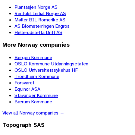
Plantasjen Norge AS
Rentokil Initial Norge AS
Møller BIL Romerike AS
AS Blomsterringen Engros
Hellerudsletta Drift AS
More
Norway
companies
Bergen Kommune
OSLO Kommune Utdanningsetaten
OSLO Universitetssykehus HF
Trondheim Kommune
Forsvaret
Equinor ASA
Stavanger Kommune
Bærum Kommune
View all
Norway
companies →
Topograph SAS