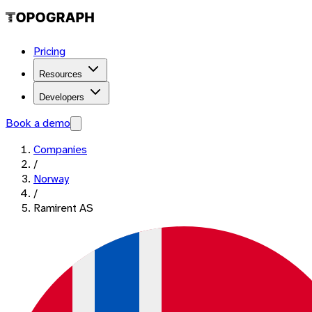
Pricing
Resources
Developers
Book a demo
Companies
/
Norway
/
Ramirent AS