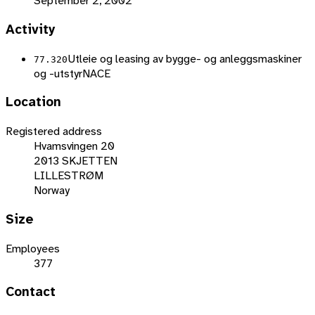
September 2, 2002
Activity
Utleie og leasing av bygge- og anleggsmaskiner
77.320
og -utstyr
NACE
Location
Registered address
Hvamsvingen 20
2013 SKJETTEN
LILLESTRØM
Norway
Size
Employees
377
Contact