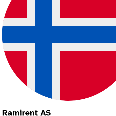
Ramirent AS