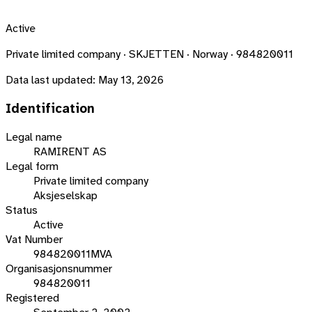
Active
Private limited company · SKJETTEN · Norway · 984820011
Data last updated:
May 13, 2026
Identification
Legal name
RAMIRENT AS
Legal form
Private limited company
Aksjeselskap
Status
Active
Vat Number
984820011MVA
Organisasjonsnummer
984820011
Registered