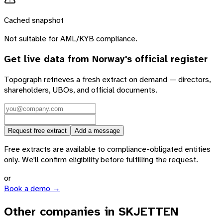
Cached snapshot
Not suitable for AML/KYB compliance.
Get live data from
Norway
's official register
Topograph retrieves a fresh extract on demand — directors,
shareholders, UBOs, and official documents.
Request free extract
Add a message
Free extracts are available to compliance-obligated entities
only. We'll confirm eligibility before fulfilling the request.
or
Book a demo →
Other companies in SKJETTEN