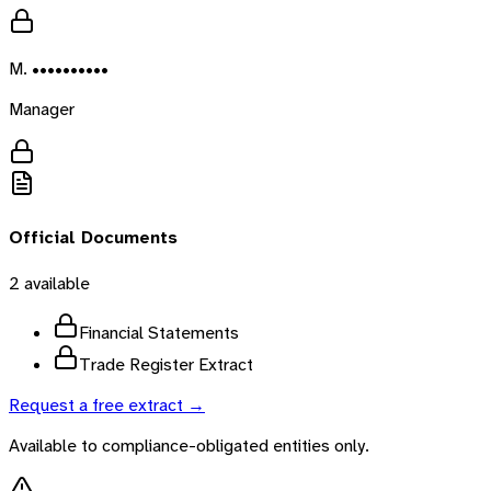
M. ••••••••••
Manager
Official Documents
2
available
Financial Statements
Trade Register Extract
Request a free extract →
Available to compliance-obligated entities only.