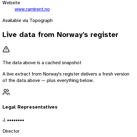
Website
www.ramirent.no
Available via Topograph
Live data from
Norway
's register
The data above is a cached snapshot
A live extract from
Norway
's register delivers a fresh version
of the data above — plus everything below.
Legal Representatives
J. ••••••••
Director