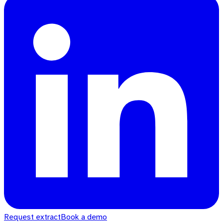
Request extract
Book a demo