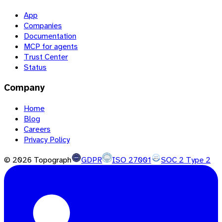
App
Companies
Documentation
MCP for agents
Trust Center
Status
Company
Home
Blog
Careers
Privacy Policy
©
2026
Topograph
GDPR
ISO 27001
SOC 2 Type 2