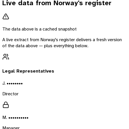
Live data from
Norway
's register
The data above is a cached snapshot
A live extract from
Norway
's register delivers a fresh version
of the data above — plus everything below.
Legal Representatives
J. ••••••••
Director
M. ••••••••••
Manager