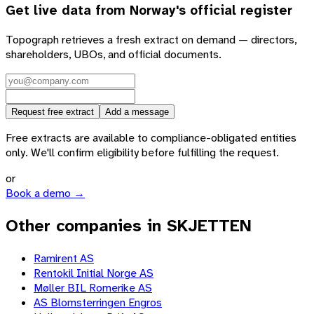
Get live data from
Norway
's official register
Topograph retrieves a fresh extract on demand — directors,
shareholders, UBOs, and official documents.
Request free extract
Add a message
Free extracts are available to compliance-obligated entities
only. We'll confirm eligibility before fulfilling the request.
or
Book a demo →
Other companies in SKJETTEN
Ramirent AS
Rentokil Initial Norge AS
Møller BIL Romerike AS
AS Blomsterringen Engros