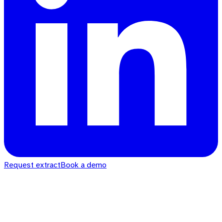
Request extract
Book a demo