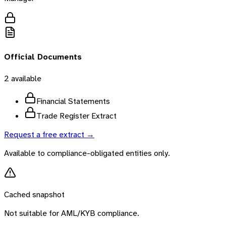
Official Documents
2
available
Financial Statements
Trade Register Extract
Request a free extract →
Available to compliance-obligated entities only.
Cached snapshot
Not suitable for AML/KYB compliance.