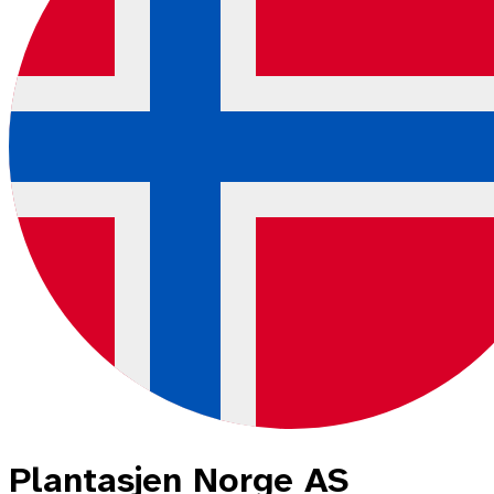
Plantasjen Norge AS