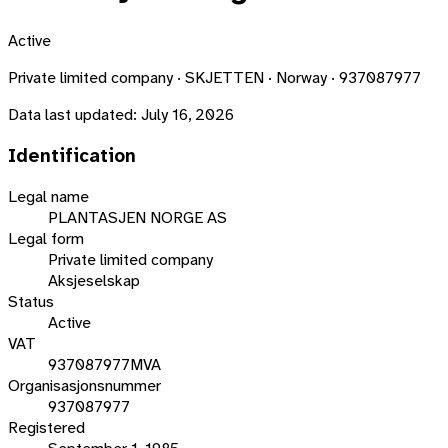
Active
Private limited company · SKJETTEN · Norway · 937087977
Data last updated:
July 16, 2026
Identification
Legal name
PLANTASJEN NORGE AS
Legal form
Private limited company
Aksjeselskap
Status
Active
VAT
937087977MVA
Organisasjonsnummer
937087977
Registered