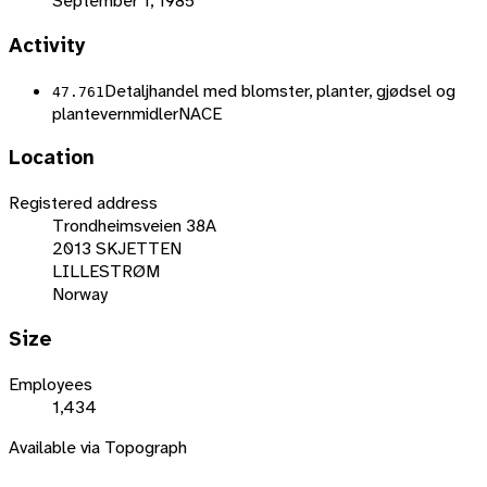
September 1, 1985
Activity
Detaljhandel med blomster, planter, gjødsel og
47.761
plantevernmidler
NACE
Location
Registered address
Trondheimsveien 38A
2013 SKJETTEN
LILLESTRØM
Norway
Size
Employees
1,434
Available via Topograph