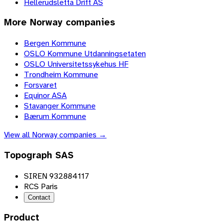
Hellerudsletta Drift AS
More
Norway
companies
Bergen Kommune
OSLO Kommune Utdanningsetaten
OSLO Universitetssykehus HF
Trondheim Kommune
Forsvaret
Equinor ASA
Stavanger Kommune
Bærum Kommune
View all
Norway
companies →
Topograph SAS
SIREN 932884117
RCS Paris
Contact
Product