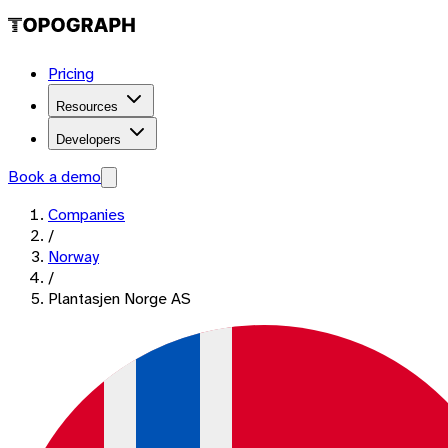
Pricing
Resources
Developers
Book a demo
Companies
/
Norway
/
Plantasjen Norge AS