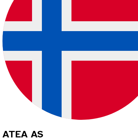
ATEA AS