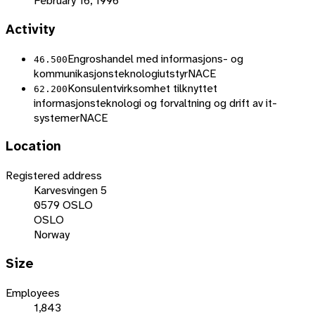
February 16, 1996
Activity
Engroshandel med informasjons- og
46.500
kommunikasjonsteknologiutstyr
NACE
Konsulentvirksomhet tilknyttet
62.200
informasjonsteknologi og forvaltning og drift av it-
systemer
NACE
Location
Registered address
Karvesvingen 5
0579 OSLO
OSLO
Norway
Size
Employees
1,843