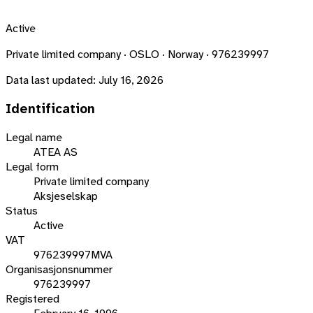
Active
Private limited company · OSLO · Norway · 976239997
Data last updated:
July 16, 2026
Identification
Legal name
ATEA AS
Legal form
Private limited company
Aksjeselskap
Status
Active
VAT
976239997MVA
Organisasjonsnummer
976239997
Registered