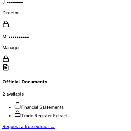
J. ••••••••
Director
M. ••••••••••
Manager
Official Documents
2
available
Financial Statements
Trade Register Extract
Request a free extract →