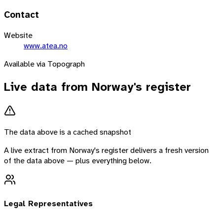
Contact
Website
www.atea.no
Available via Topograph
Live data from
Norway
's register
The data above is a cached snapshot
A live extract from
Norway
's register delivers a fresh version
of the data above — plus everything below.
Legal Representatives