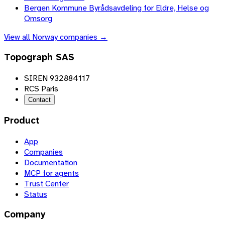
Bergen Kommune Byrådsavdeling for Eldre, Helse og
Omsorg
View all
Norway
companies →
Topograph SAS
SIREN 932884117
RCS Paris
Contact
Product
App
Companies
Documentation
MCP for agents
Trust Center
Status
Company