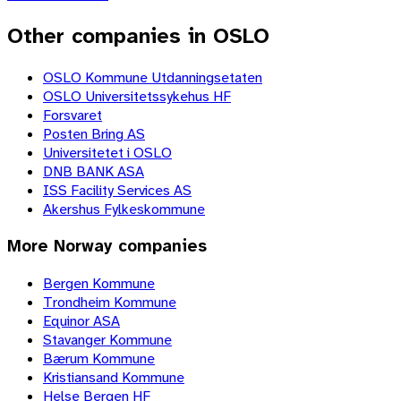
Other companies in OSLO
OSLO Kommune Utdanningsetaten
OSLO Universitetssykehus HF
Forsvaret
Posten Bring AS
Universitetet i OSLO
DNB BANK ASA
ISS Facility Services AS
Akershus Fylkeskommune
More
Norway
companies
Bergen Kommune
Trondheim Kommune
Equinor ASA
Stavanger Kommune
Bærum Kommune
Kristiansand Kommune
Helse Bergen HF