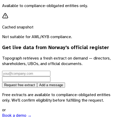
Available to compliance-obligated entities only.
Cached snapshot
Not suitable for AML/KYB compliance.
Get live data from
Norway
's official register
Topograph retrieves a fresh extract on demand — directors,
shareholders, UBOs, and official documents.
Request free extract
Add a message
Free extracts are available to compliance-obligated entities
only. We'll confirm eligibility before fulfilling the request.
or
Book a demo →