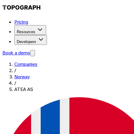
Pricing
Resources
Developers
Book a demo
Companies
/
Norway
/
ATEA AS