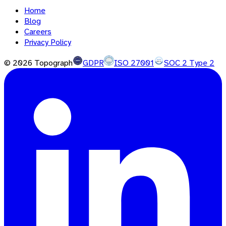
Home
Blog
Careers
Privacy Policy
©
2026
Topograph
GDPR
ISO 27001
SOC 2 Type 2