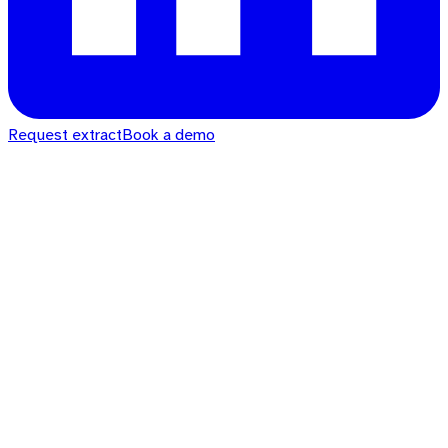
Request extract
Book a demo