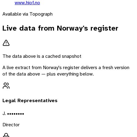
www.hiof.no
Available via Topograph
Live data from
Norway
's register
The data above is a cached snapshot
A live extract from
Norway
's register delivers a fresh version
of the data above — plus everything below.
Legal Representatives
J. ••••••••
Director