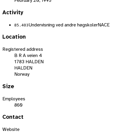
February 20, 1995
Activity
Undervisning ved andre høgskoler
NACE
85.403
Location
Registered address
B R A veien 4
1783 HALDEN
HALDEN
Norway
Size
Employees
860
Contact
Website