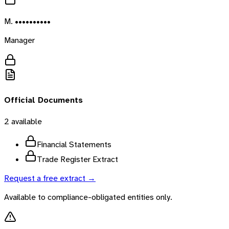
M. ••••••••••
Manager
Official Documents
2
available
Financial Statements
Trade Register Extract
Request a free extract →
Available to compliance-obligated entities only.