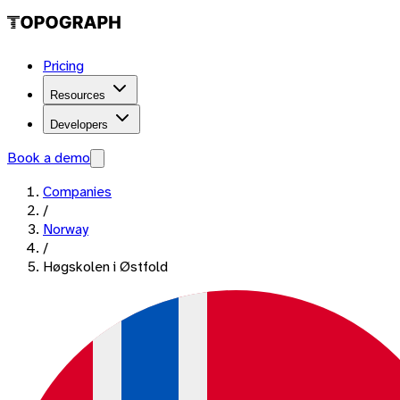
Pricing
Resources
Developers
Book a demo
Companies
/
Norway
/
Høgskolen i Østfold