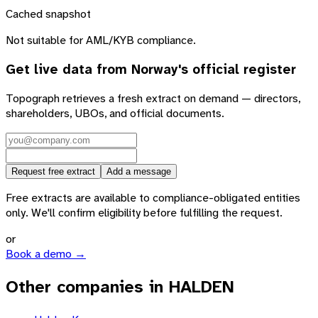
Cached snapshot
Not suitable for AML/KYB compliance.
Get live data from
Norway
's official register
Topograph retrieves a fresh extract on demand — directors,
shareholders, UBOs, and official documents.
Request free extract
Add a message
Free extracts are available to compliance-obligated entities
only. We'll confirm eligibility before fulfilling the request.
or
Book a demo →
Other companies in HALDEN