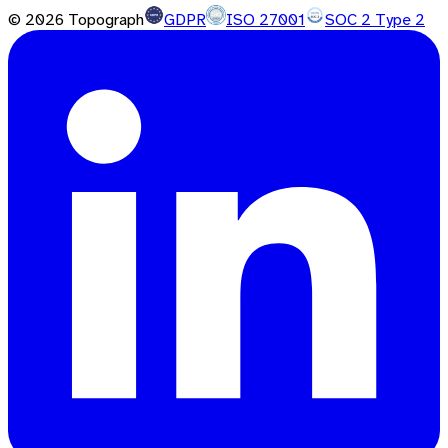
©
2026
Topograph
GDPR
ISO 27001
SOC 2 Type 2