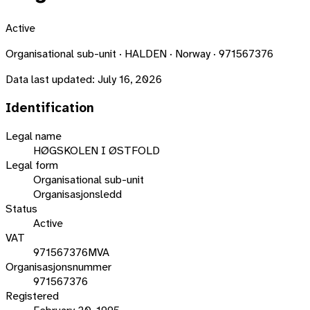
Active
Organisational sub-unit · HALDEN · Norway · 971567376
Data last updated:
July 16, 2026
Identification
Legal name
HØGSKOLEN I ØSTFOLD
Legal form
Organisational sub-unit
Organisasjonsledd
Status
Active
VAT
971567376MVA
Organisasjonsnummer
971567376
Registered