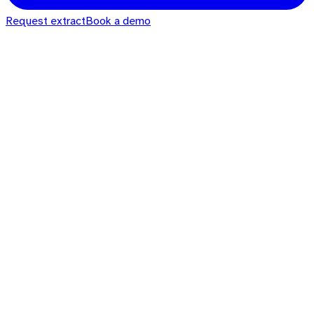
Request extract
Book a demo