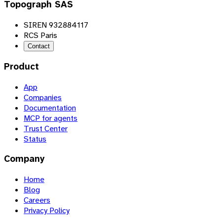
Topograph SAS
SIREN 932884117
RCS Paris
Contact
Product
App
Companies
Documentation
MCP for agents
Trust Center
Status
Company
Home
Blog
Careers
Privacy Policy