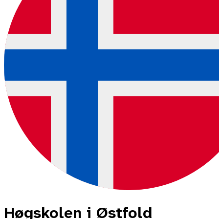
Høgskolen i Østfold