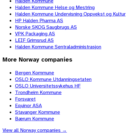
Halden Kommune
Halden Kommune Helse og Mestring
Halden Kommune Undervisning Oppvekst og Kultur
HP Halden Pharma AS
Norske SKOG Saugbrugs AS
VPK Packaging AS
LEIF Grimsrud AS
Halden Kommune Sentraladministrasjon
More
Norway
companies
Bergen Kommune
OSLO Kommune Utdanningsetaten
OSLO Universitetssykehus HF
Trondheim Kommune
Forsvaret
Equinor ASA
Stavanger Kommune
Bærum Kommune
View all
Norway
companies →