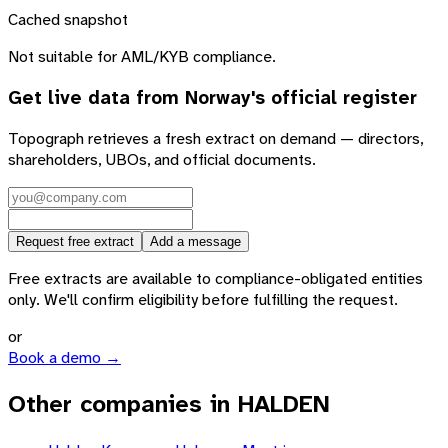
Cached snapshot
Not suitable for AML/KYB compliance.
Get live data from
Norway
's official register
Topograph retrieves a fresh extract on demand — directors,
shareholders, UBOs, and official documents.
Request free extract
Add a message
Free extracts are available to compliance-obligated entities
only. We'll confirm eligibility before fulfilling the request.
or
Book a demo →
Other companies in HALDEN