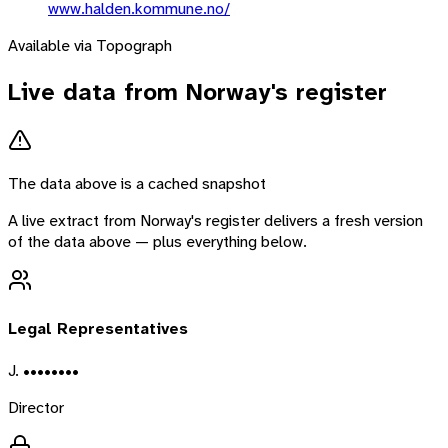
www.halden.kommune.no/
Available via Topograph
Live data from
Norway
's register
The data above is a cached snapshot
A live extract from
Norway
's register delivers a fresh version
of the data above — plus everything below.
Legal Representatives
J. ••••••••
Director