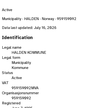
Active
Municipality · HALDEN · Norway · 959159092
Data last updated:
July 16, 2026
Identification
Legal name
HALDEN KOMMUNE
Legal form
Municipality
Kommune
Status
Active
VAT
959159092MVA
Organisasjonsnummer
959159092
Registered