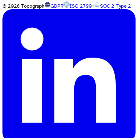
©
2026
Topograph
GDPR
ISO 27001
SOC 2 Type 2