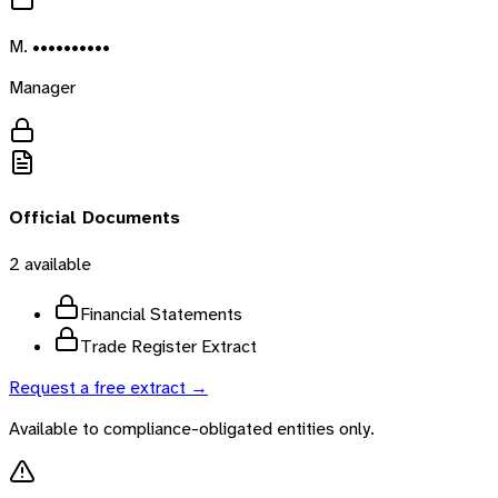
M. ••••••••••
Manager
Official Documents
2
available
Financial Statements
Trade Register Extract
Request a free extract →
Available to compliance-obligated entities only.