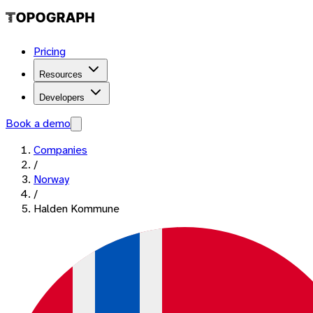
Pricing
Resources
Developers
Book a demo
Companies
/
Norway
/
Halden Kommune