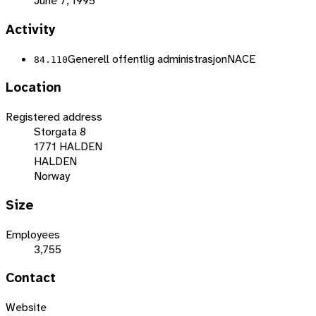
June 7, 1995
Activity
Generell offentlig administrasjon
NACE
84.110
Location
Registered address
Storgata 8
1771 HALDEN
HALDEN
Norway
Size
Employees
3,755
Contact
Website