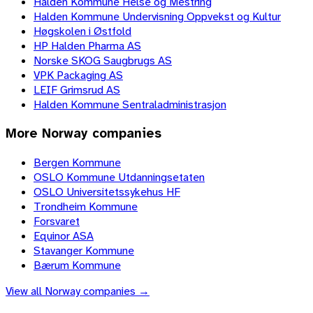
Halden Kommune Helse og Mestring
Halden Kommune Undervisning Oppvekst og Kultur
Høgskolen i Østfold
HP Halden Pharma AS
Norske SKOG Saugbrugs AS
VPK Packaging AS
LEIF Grimsrud AS
Halden Kommune Sentraladministrasjon
More
Norway
companies
Bergen Kommune
OSLO Kommune Utdanningsetaten
OSLO Universitetssykehus HF
Trondheim Kommune
Forsvaret
Equinor ASA
Stavanger Kommune
Bærum Kommune
View all
Norway
companies →