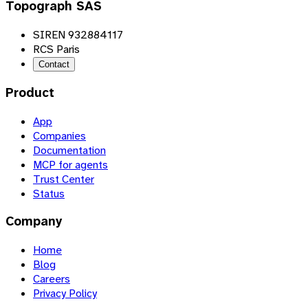
Topograph SAS
SIREN 932884117
RCS Paris
Contact
Product
App
Companies
Documentation
MCP for agents
Trust Center
Status
Company
Home
Blog
Careers
Privacy Policy