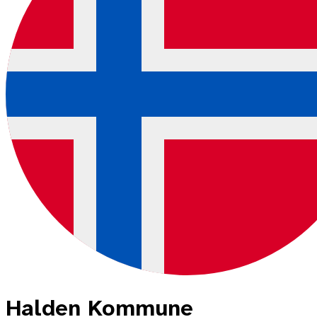
Halden Kommune