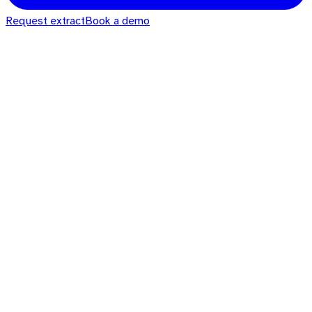
Request extract
Book a demo