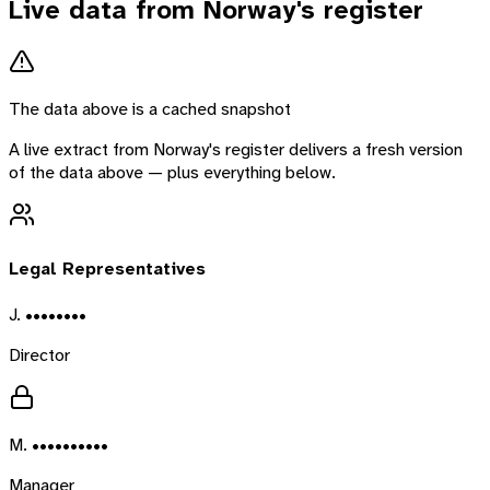
Live data from
Norway
's register
The data above is a cached snapshot
A live extract from
Norway
's register delivers a fresh version
of the data above — plus everything below.
Legal Representatives
J. ••••••••
Director
M. ••••••••••
Manager