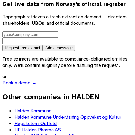
Get live data from
Norway
's official register
Topograph retrieves a fresh extract on demand — directors,
shareholders, UBOs, and official documents.
Request free extract
Add a message
Free extracts are available to compliance-obligated entities
only. We'll confirm eligibility before fulfilling the request.
or
Book a demo →
Other companies in HALDEN
Halden Kommune
Halden Kommune Undervisning Oppvekst og Kultur
Høgskolen i Østfold
HP Halden Pharma AS