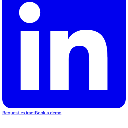
Request extract
Book a demo