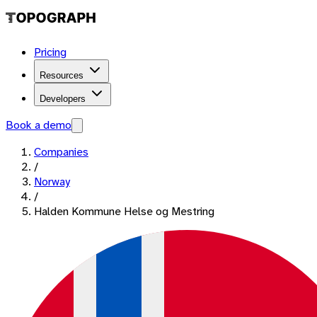
Pricing
Resources
Developers
Book a demo
Companies
/
Norway
/
Halden Kommune Helse og Mestring