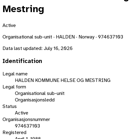
Mestring
Active
Organisational sub-unit · HALDEN · Norway · 974637103
Data last updated:
July 16, 2026
Identification
Legal name
HALDEN KOMMUNE HELSE OG MESTRING
Legal form
Organisational sub-unit
Organisasjonsledd
Status
Active
Organisasjonsnummer
974637103
Registered
April 1, 1988