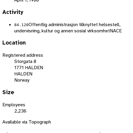
Activity
Offentlig administrasjon tilknyttet helsestell,
84.120
undervisning, kultur og annen sosial virksomhet
NACE
Location
Registered address
Storgata 8
1771 HALDEN
HALDEN
Norway
Size
Employees
2,236
Available via Topograph