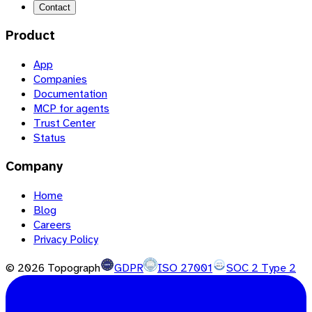
Contact
Product
App
Companies
Documentation
MCP for agents
Trust Center
Status
Company
Home
Blog
Careers
Privacy Policy
©
2026
Topograph
GDPR
ISO 27001
SOC 2 Type 2