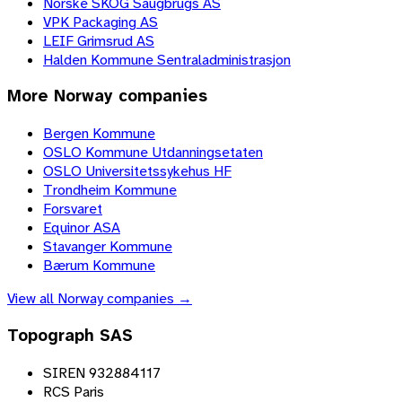
Norske SKOG Saugbrugs AS
VPK Packaging AS
LEIF Grimsrud AS
Halden Kommune Sentraladministrasjon
More
Norway
companies
Bergen Kommune
OSLO Kommune Utdanningsetaten
OSLO Universitetssykehus HF
Trondheim Kommune
Forsvaret
Equinor ASA
Stavanger Kommune
Bærum Kommune
View all
Norway
companies →
Topograph SAS
SIREN 932884117
RCS Paris