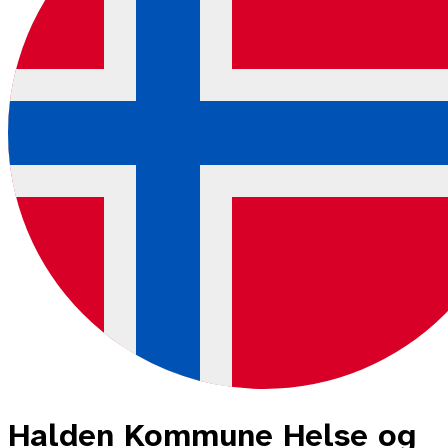
Halden Kommune Helse og