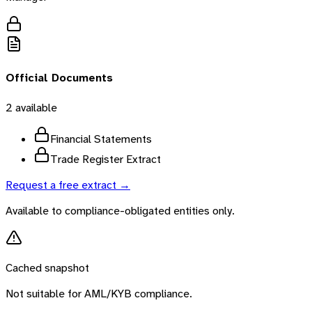
Official Documents
2
available
Financial Statements
Trade Register Extract
Request a free extract →
Available to compliance-obligated entities only.
Cached snapshot
Not suitable for AML/KYB compliance.