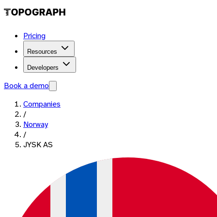
Pricing
Resources
Developers
Book a demo
Companies
/
Norway
/
JYSK AS