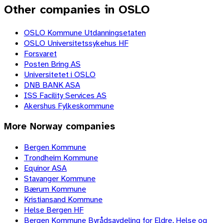
Other companies in OSLO
OSLO Kommune Utdanningsetaten
OSLO Universitetssykehus HF
Forsvaret
Posten Bring AS
Universitetet i OSLO
DNB BANK ASA
ISS Facility Services AS
Akershus Fylkeskommune
More
Norway
companies
Bergen Kommune
Trondheim Kommune
Equinor ASA
Stavanger Kommune
Bærum Kommune
Kristiansand Kommune
Helse Bergen HF
Bergen Kommune Byrådsavdeling for Eldre, Helse og