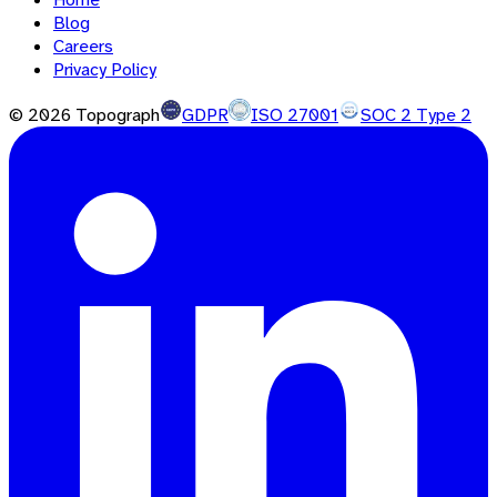
Blog
Careers
Privacy Policy
©
2026
Topograph
GDPR
ISO 27001
SOC 2 Type 2