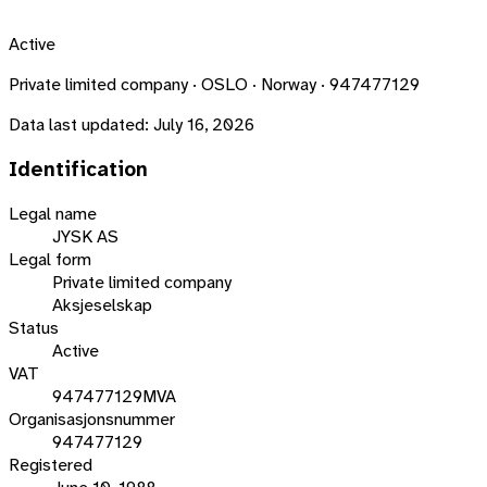
Active
Private limited company · OSLO · Norway · 947477129
Data last updated:
July 16, 2026
Identification
Legal name
JYSK AS
Legal form
Private limited company
Aksjeselskap
Status
Active
VAT
947477129MVA
Organisasjonsnummer
947477129
Registered