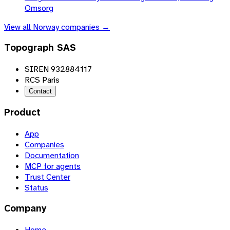
Omsorg
View all
Norway
companies →
Topograph SAS
SIREN 932884117
RCS Paris
Contact
Product
App
Companies
Documentation
MCP for agents
Trust Center
Status
Company
Home