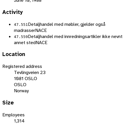
June 10, 1988
Activity
Detaljhandel med møbler, gjelder også
47.551
madrasser
NACE
Detaljhandel med innredningsartikler ikke nevnt
47.559
annet sted
NACE
Location
Registered address
Tevlingveien 23
1081 OSLO
OSLO
Norway
Size
Employees
1,314