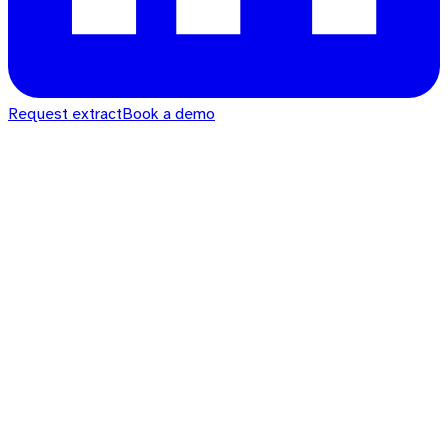
Request extract
Book a demo