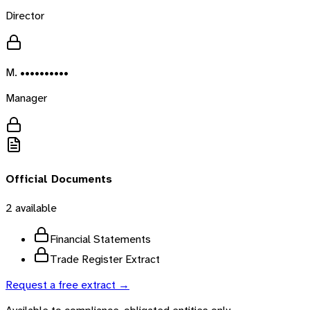
Director
M. ••••••••••
Manager
Official Documents
2
available
Financial Statements
Trade Register Extract
Request a free extract →