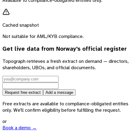
Available to compliance-obligated entities only.
Cached snapshot
Not suitable for AML/KYB compliance.
Get live data from
Norway
's official register
Topograph retrieves a fresh extract on demand — directors,
shareholders, UBOs, and official documents.
Request free extract
Add a message
Free extracts are available to compliance-obligated entities
only. We'll confirm eligibility before fulfilling the request.
or
Book a demo →