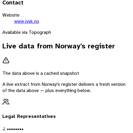
Contact
Website
www.jysk.no
Available via Topograph
Live data from
Norway
's register
The data above is a cached snapshot
A live extract from
Norway
's register delivers a fresh version
of the data above — plus everything below.
Legal Representatives
J. ••••••••