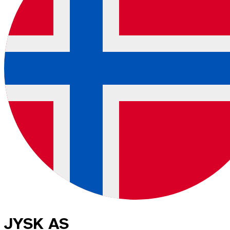
JYSK AS