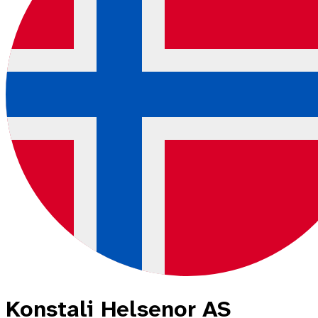
Konstali Helsenor AS