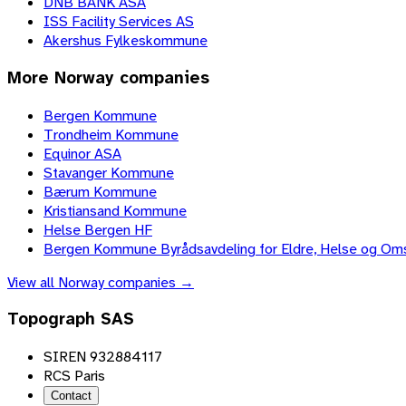
DNB BANK ASA
ISS Facility Services AS
Akershus Fylkeskommune
More
Norway
companies
Bergen Kommune
Trondheim Kommune
Equinor ASA
Stavanger Kommune
Bærum Kommune
Kristiansand Kommune
Helse Bergen HF
Bergen Kommune Byrådsavdeling for Eldre, Helse og Om
View all
Norway
companies →
Topograph SAS
SIREN 932884117
RCS Paris
Contact