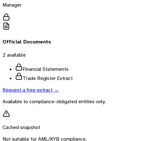
Manager
Official Documents
2
available
Financial Statements
Trade Register Extract
Request a free extract →
Available to compliance-obligated entities only.
Cached snapshot
Not suitable for AML/KYB compliance.