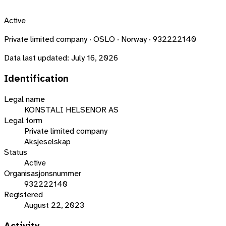
Active
Private limited company · OSLO · Norway · 932222140
Data last updated:
July 16, 2026
Identification
Legal name
KONSTALI HELSENOR AS
Legal form
Private limited company
Aksjeselskap
Status
Active
Organisasjonsnummer
932222140
Registered
August 22, 2023