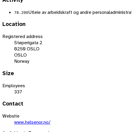
Activity
Utleie av arbeidskraft og andre personaladministrat
78.200
Location
Registered address
Støperigata 2
0250 OSLO
OSLO
Norway
Size
Employees
337
Contact
Website
www.helsenor.no/