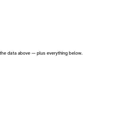
of the data above — plus everything below.