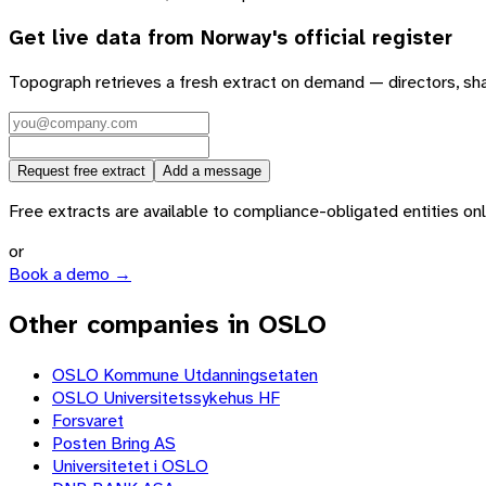
Get live data from
Norway
's official register
Topograph retrieves a fresh extract on demand — directors, sh
Request free extract
Add a message
Free extracts are available to compliance-obligated entities only.
or
Book a demo →
Other companies in OSLO
OSLO Kommune Utdanningsetaten
OSLO Universitetssykehus HF
Forsvaret
Posten Bring AS
Universitetet i OSLO