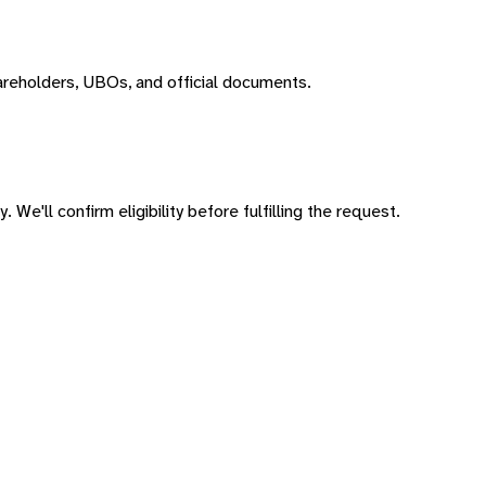
areholders, UBOs, and official documents.
 We'll confirm eligibility before fulfilling the request.