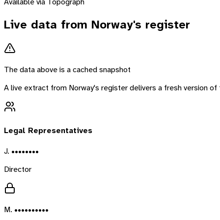
Available via Topograph
Live data from
Norway
's register
The data above is a cached snapshot
A live extract from
Norway
's register delivers a fresh version 
Legal Representatives
J. ••••••••
Director
M. ••••••••••