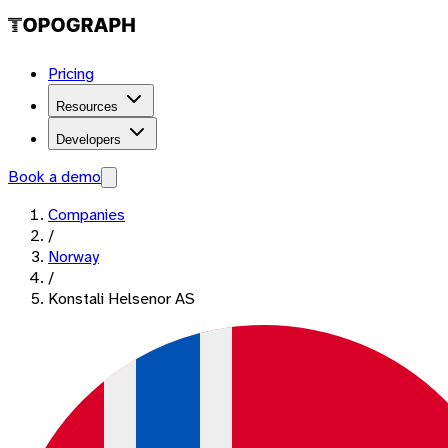
Pricing
Resources
Developers
Book a demo
Companies
/
Norway
/
Konstali Helsenor AS