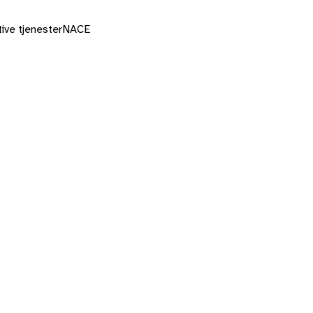
ive tjenester
NACE