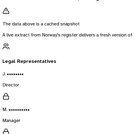
The data above is a cached snapshot
A live extract from
Norway
's register delivers a fresh version 
Legal Representatives
J. ••••••••
Director
M. ••••••••••
Manager