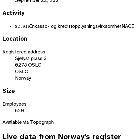
September 22, 2021
Activity
Inkasso- og kredittopplysningsvirksomhet
NACE
82.910
Location
Registered address
Sjølyst plass 3
0278 OSLO
OSLO
Norway
Size
Employees
520
Available via Topograph
Live data from
Norway
's register