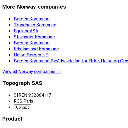
More
Norway
companies
Bergen Kommune
Trondheim Kommune
Equinor ASA
Stavanger Kommune
Bærum Kommune
Kristiansand Kommune
Helse Bergen HF
Bergen Kommune Byrådsavdeling for Eldre, Helse og Om
View all
Norway
companies →
Topograph SAS
SIREN 932884117
RCS Paris
Contact
Product