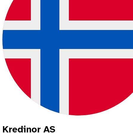
Kredinor AS