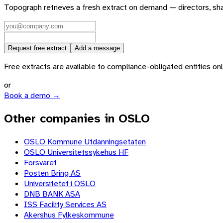
Topograph retrieves a fresh extract on demand — directors, sh
Request free extract
Add a message
Free extracts are available to compliance-obligated entities only.
or
Book a demo →
Other companies in OSLO
OSLO Kommune Utdanningsetaten
OSLO Universitetssykehus HF
Forsvaret
Posten Bring AS
Universitetet i OSLO
DNB BANK ASA
ISS Facility Services AS
Akershus Fylkeskommune