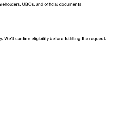
areholders, UBOs, and official documents.
 We'll confirm eligibility before fulfilling the request.