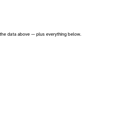
of the data above — plus everything below.