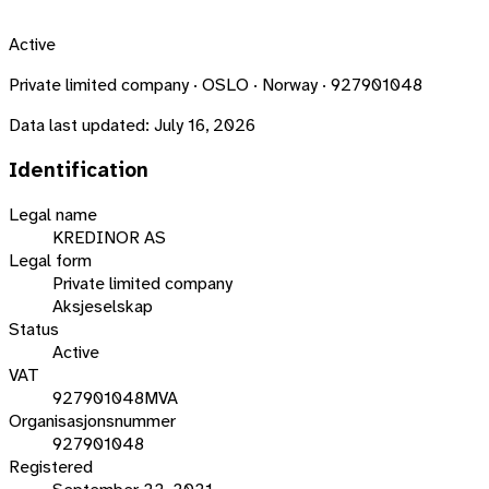
Active
Private limited company · OSLO · Norway · 927901048
Data last updated:
July 16, 2026
Identification
Legal name
KREDINOR AS
Legal form
Private limited company
Aksjeselskap
Status
Active
VAT
927901048MVA
Organisasjonsnummer
927901048
Registered