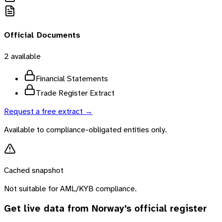
Official Documents
2
available
Financial Statements
Trade Register Extract
Request a free extract →
Available to compliance-obligated entities only.
Cached snapshot
Not suitable for AML/KYB compliance.
Get live data from
Norway
's official register