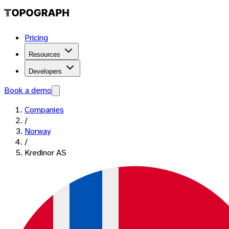
Pricing
Resources
Developers
Book a demo
Companies
/
Norway
/
Kredinor AS