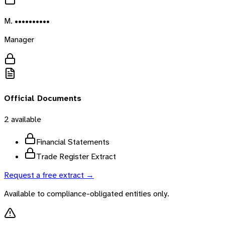
M. ••••••••••
Manager
Official Documents
2
available
Financial Statements
Trade Register Extract
Request a free extract →
Available to compliance-obligated entities only.