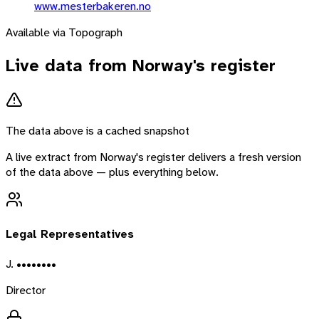
www.mesterbakeren.no
Available via Topograph
Live data from
Norway
's register
The data above is a cached snapshot
A live extract from
Norway
's register delivers a fresh version
of the data above — plus everything below.
Legal Representatives
J. ••••••••
Director