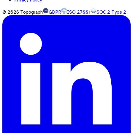
©
2026
Topograph
GDPR
ISO 27001
SOC 2 Type 2