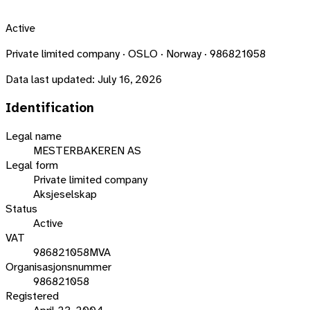
Active
Private limited company · OSLO · Norway · 986821058
Data last updated:
July 16, 2026
Identification
Legal name
MESTERBAKEREN AS
Legal form
Private limited company
Aksjeselskap
Status
Active
VAT
986821058MVA
Organisasjonsnummer
986821058
Registered