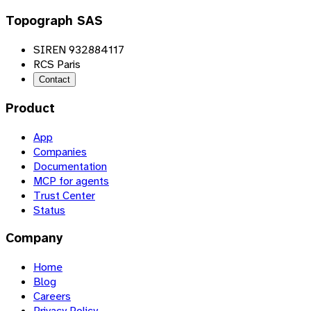
Topograph SAS
SIREN 932884117
RCS Paris
Contact
Product
App
Companies
Documentation
MCP for agents
Trust Center
Status
Company
Home
Blog
Careers
Privacy Policy