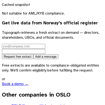
Cached snapshot
Not suitable for AML/KYB compliance.
Get live data from
Norway
's official register
Topograph retrieves a fresh extract on demand — directors,
shareholders, UBOs, and official documents.
Request free extract
Add a message
Free extracts are available to compliance-obligated entities
only. We'll confirm eligibility before fulfilling the request.
or
Book a demo →
Other companies in OSLO