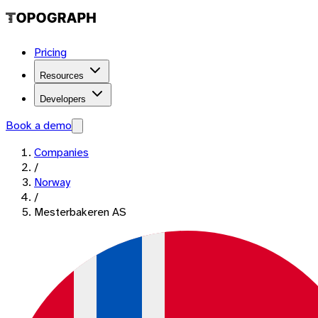
Pricing
Resources
Developers
Book a demo
Companies
/
Norway
/
Mesterbakeren AS