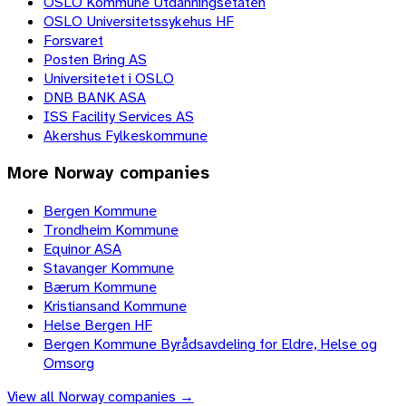
OSLO Kommune Utdanningsetaten
OSLO Universitetssykehus HF
Forsvaret
Posten Bring AS
Universitetet i OSLO
DNB BANK ASA
ISS Facility Services AS
Akershus Fylkeskommune
More
Norway
companies
Bergen Kommune
Trondheim Kommune
Equinor ASA
Stavanger Kommune
Bærum Kommune
Kristiansand Kommune
Helse Bergen HF
Bergen Kommune Byrådsavdeling for Eldre, Helse og
Omsorg
View all
Norway
companies →