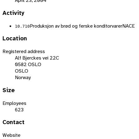
April 23, 2004
Activity
Produksjon av brød og ferske konditorvarer
NACE
10.710
Location
Registered address
Alf Bjerckes vei 22C
0582 OSLO
OSLO
Norway
Size
Employees
623
Contact
Website