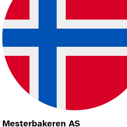
Mesterbakeren AS