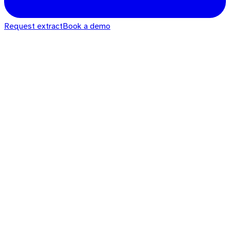
Request extract
Book a demo