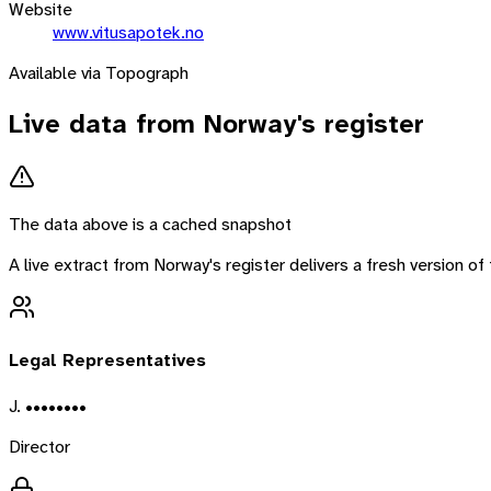
Website
www.vitusapotek.no
Available via Topograph
Live data from
Norway
's register
The data above is a cached snapshot
A live extract from
Norway
's register delivers a fresh version 
Legal Representatives
J. ••••••••
Director