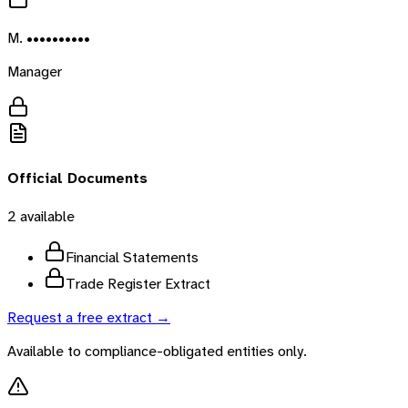
M. ••••••••••
Manager
Official Documents
2
available
Financial Statements
Trade Register Extract
Request a free extract →
Available to compliance-obligated entities only.