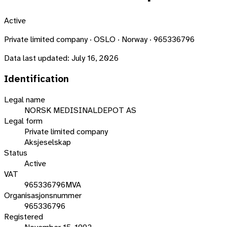
Active
Private limited company · OSLO · Norway · 965336796
Data last updated:
July 16, 2026
Identification
Legal name
NORSK MEDISINALDEPOT AS
Legal form
Private limited company
Aksjeselskap
Status
Active
VAT
965336796MVA
Organisasjonsnummer
965336796
Registered