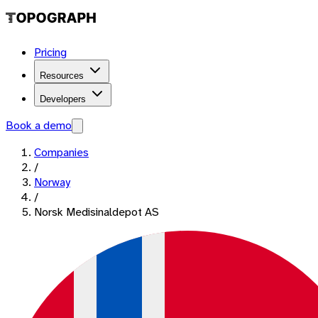
Pricing
Resources
Developers
Book a demo
Companies
/
Norway
/
Norsk Medisinaldepot AS