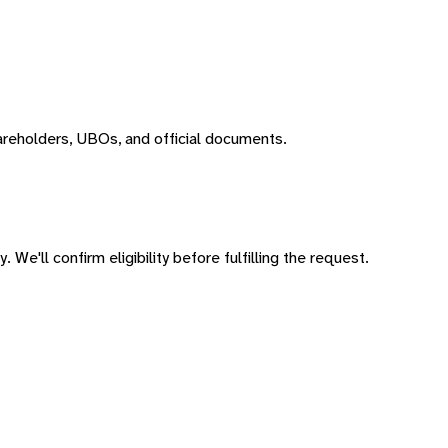
areholders, UBOs, and official documents.
 We'll confirm eligibility before fulfilling the request.