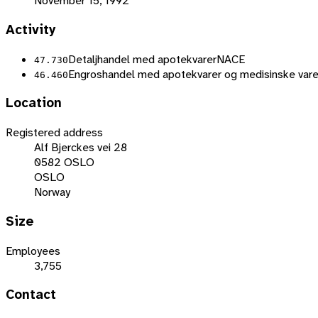
November 15, 1992
Activity
Detaljhandel med apotekvarer
NACE
47.730
Engroshandel med apotekvarer og medisinske vare
46.460
Location
Registered address
Alf Bjerckes vei 28
0582 OSLO
OSLO
Norway
Size
Employees
3,755
Contact