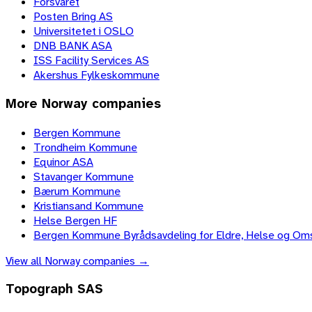
Forsvaret
Posten Bring AS
Universitetet i OSLO
DNB BANK ASA
ISS Facility Services AS
Akershus Fylkeskommune
More
Norway
companies
Bergen Kommune
Trondheim Kommune
Equinor ASA
Stavanger Kommune
Bærum Kommune
Kristiansand Kommune
Helse Bergen HF
Bergen Kommune Byrådsavdeling for Eldre, Helse og Om
View all
Norway
companies →
Topograph SAS