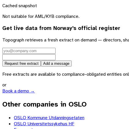
Cached snapshot
Not suitable for AML/KYB compliance.
Get live data from
Norway
's official register
Topograph retrieves a fresh extract on demand — directors, sh
Request free extract
Add a message
Free extracts are available to compliance-obligated entities only.
or
Book a demo →
Other companies in OSLO
OSLO Kommune Utdanningsetaten
OSLO Universitetssykehus HF