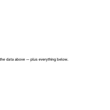
of the data above — plus everything below.