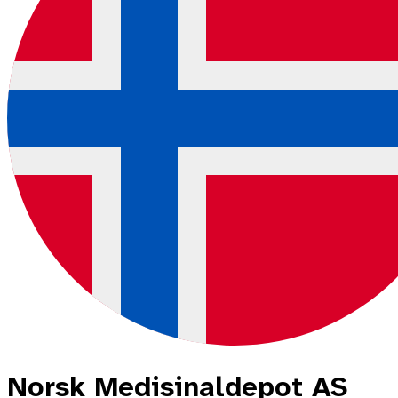
Norsk Medisinaldepot AS