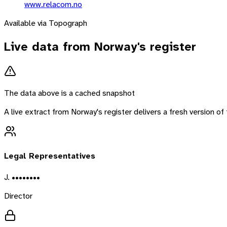
www.relacom.no
Available via Topograph
Live data from
Norway
's register
The data above is a cached snapshot
A live extract from
Norway
's register delivers a fresh version 
Legal Representatives
J. ••••••••
Director