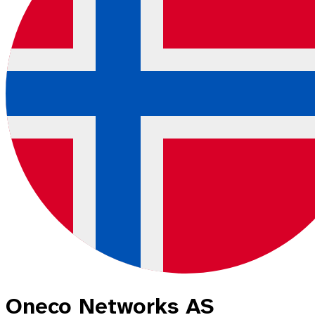
Oneco Networks AS