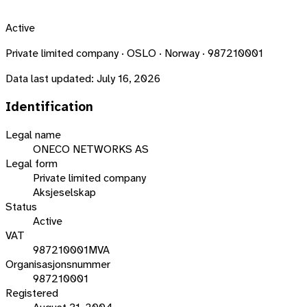
Active
Private limited company · OSLO · Norway · 987210001
Data last updated:
July 16, 2026
Identification
Legal name
ONECO NETWORKS AS
Legal form
Private limited company
Aksjeselskap
Status
Active
VAT
987210001MVA
Organisasjonsnummer
987210001
Registered