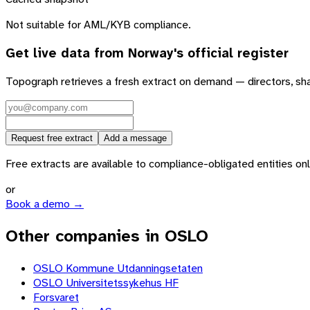
Not suitable for AML/KYB compliance.
Get live data from
Norway
's official register
Topograph retrieves a fresh extract on demand — directors, sh
Request free extract
Add a message
Free extracts are available to compliance-obligated entities only.
or
Book a demo →
Other companies in OSLO
OSLO Kommune Utdanningsetaten
OSLO Universitetssykehus HF
Forsvaret