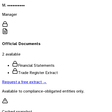
M. ••••••••••
Manager
Official Documents
2
available
Financial Statements
Trade Register Extract
Request a free extract →
Available to compliance-obligated entities only.
Cached snapshot