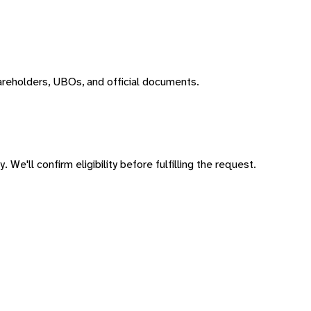
areholders, UBOs, and official documents.
 We'll confirm eligibility before fulfilling the request.