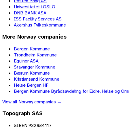
Posten Bring AS
Universitetet i OSLO
DNB BANK ASA
ISS Facility Services AS
Akershus Fylkeskommune
More
Norway
companies
Bergen Kommune
Trondheim Kommune
Equinor ASA
Stavanger Kommune
Bærum Kommune
Kristiansand Kommune
Helse Bergen HF
Bergen Kommune Byrådsavdeling for Eldre, Helse og Om
View all
Norway
companies →
Topograph SAS
SIREN 932884117