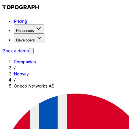
Pricing
Resources
Developers
Book a demo
Companies
/
Norway
/
Oneco Networks AS