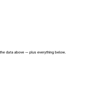
of the data above — plus everything below.