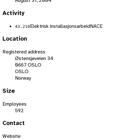
August 31, 2004
Activity
Elektrisk installasjonsarbeid
NACE
43.210
Location
Registered address
Østensjøveien 34
0667 OSLO
OSLO
Norway
Size
Employees
592
Contact
Website