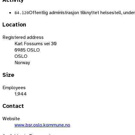
Activity
Offentlig administrasjon tilknyttet helsestell, unde
84.120
Location
Registered address
Karl Fossums vei 30
0985 OSLO
OSLO
Norway
Size
Employees
1,944
Contact
Website
www.bsr.oslo.kommune.no