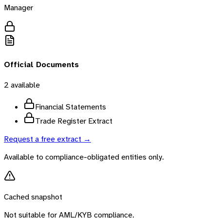
Manager
Official Documents
2
available
Financial Statements
Trade Register Extract
Request a free extract →
Available to compliance-obligated entities only.
Cached snapshot
Not suitable for AML/KYB compliance.