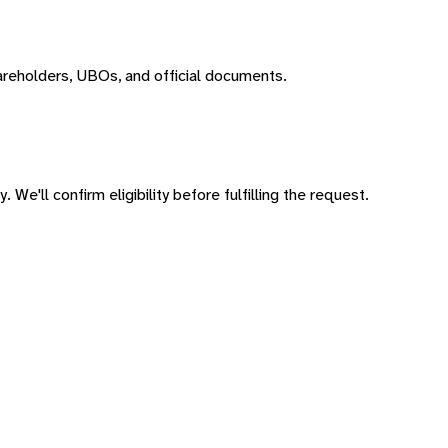
areholders, UBOs, and official documents.
 We'll confirm eligibility before fulfilling the request.