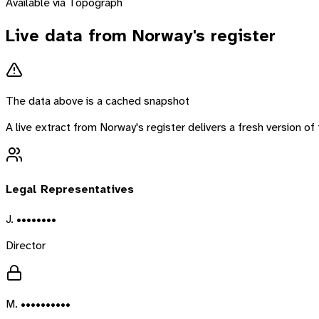
Available via Topograph
Live data from
Norway
's register
The data above is a cached snapshot
A live extract from
Norway
's register delivers a fresh version 
Legal Representatives
J. ••••••••
Director
M. ••••••••••