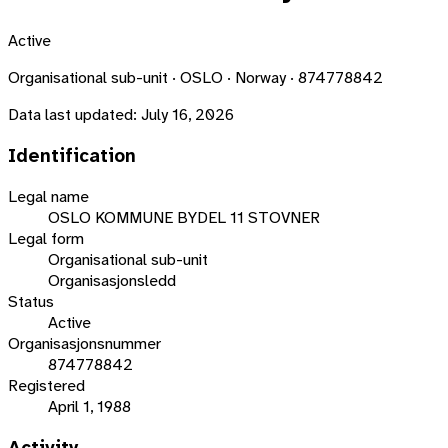
Active
Organisational sub-unit · OSLO · Norway · 874778842
Data last updated:
July 16, 2026
Identification
Legal name
OSLO KOMMUNE BYDEL 11 STOVNER
Legal form
Organisational sub-unit
Organisasjonsledd
Status
Active
Organisasjonsnummer
874778842
Registered
April 1, 1988