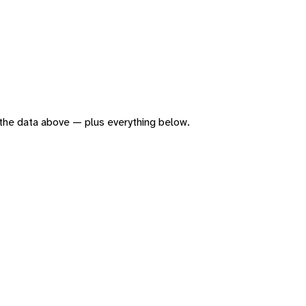
of the data above — plus everything below.