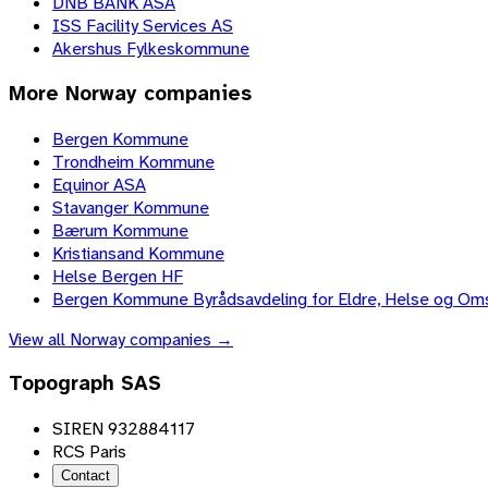
DNB BANK ASA
ISS Facility Services AS
Akershus Fylkeskommune
More
Norway
companies
Bergen Kommune
Trondheim Kommune
Equinor ASA
Stavanger Kommune
Bærum Kommune
Kristiansand Kommune
Helse Bergen HF
Bergen Kommune Byrådsavdeling for Eldre, Helse og Om
View all
Norway
companies →
Topograph SAS
SIREN 932884117
RCS Paris
Contact