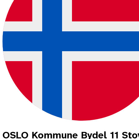
OSLO Kommune Bydel 11 Sto