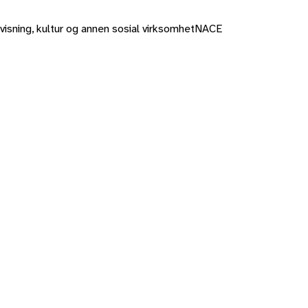
rvisning, kultur og annen sosial virksomhet
NACE