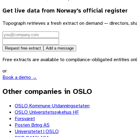
Get live data from
Norway
's official register
Topograph retrieves a fresh extract on demand — directors, sh
Request free extract
Add a message
Free extracts are available to compliance-obligated entities only.
or
Book a demo →
Other companies in OSLO
OSLO Kommune Utdanningsetaten
OSLO Universitetssykehus HF
Forsvaret
Posten Bring AS
Universitetet i OSLO