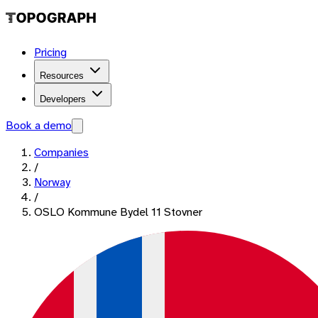
Pricing
Resources
Developers
Book a demo
Companies
/
Norway
/
OSLO Kommune Bydel 11 Stovner