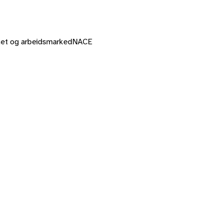
mhet og arbeidsmarked
NACE