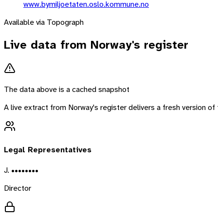
www.bymiljoetaten.oslo.kommune.no
Available via Topograph
Live data from
Norway
's register
The data above is a cached snapshot
A live extract from
Norway
's register delivers a fresh version 
Legal Representatives
J. ••••••••
Director