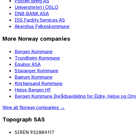
Posten Bring AS
Universitetet i OSLO
DNB BANK ASA
ISS Facility Services AS
Akershus Fylkeskommune
More
Norway
companies
Bergen Kommune
Trondheim Kommune
Equinor ASA
Stavanger Kommune
Bærum Kommune
Kristiansand Kommune
Helse Bergen HF
Bergen Kommune Byrådsavdeling for Eldre, Helse og Om
View all
Norway
companies →
Topograph SAS
SIREN 932884117