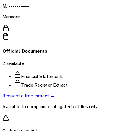
M. ••••••••••
Manager
Official Documents
2
available
Financial Statements
Trade Register Extract
Request a free extract →
Available to compliance-obligated entities only.
Cached snapshot