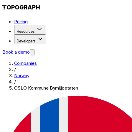
Pricing
Resources
Developers
Book a demo
Companies
/
Norway
/
OSLO Kommune Bymiljøetaten