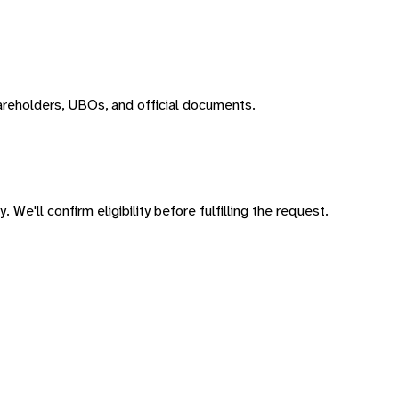
areholders, UBOs, and official documents.
 We'll confirm eligibility before fulfilling the request.