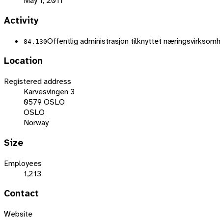
May 1, 2011
Activity
Offentlig administrasjon tilknyttet næringsvirkso
84.130
Location
Registered address
Karvesvingen 3
0579 OSLO
OSLO
Norway
Size
Employees
1,213
Contact
Website