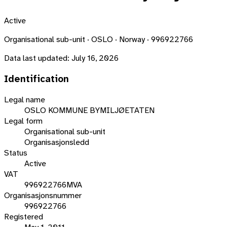
Active
Organisational sub-unit · OSLO · Norway · 996922766
Data last updated:
July 16, 2026
Identification
Legal name
OSLO KOMMUNE BYMILJØETATEN
Legal form
Organisational sub-unit
Organisasjonsledd
Status
Active
VAT
996922766MVA
Organisasjonsnummer
996922766
Registered