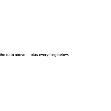
of the data above — plus everything below.