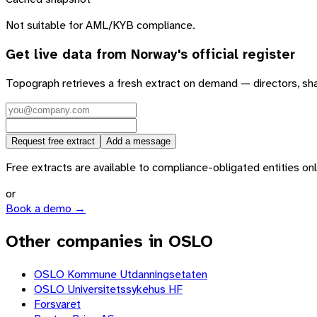
Not suitable for AML/KYB compliance.
Get live data from
Norway
's official register
Topograph retrieves a fresh extract on demand — directors, sh
Request free extract
Add a message
Free extracts are available to compliance-obligated entities only.
or
Book a demo →
Other companies in OSLO
OSLO Kommune Utdanningsetaten
OSLO Universitetssykehus HF
Forsvaret