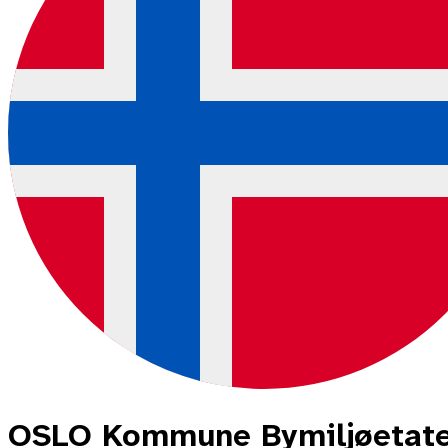
OSLO Kommune Bymiljøetat