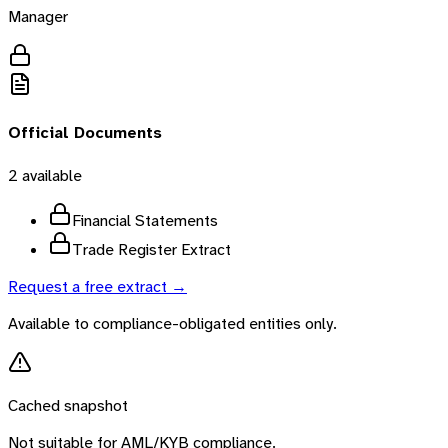
Manager
Official Documents
2
available
Financial Statements
Trade Register Extract
Request a free extract →
Available to compliance-obligated entities only.
Cached snapshot
Not suitable for AML/KYB compliance.