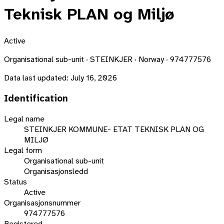
Teknisk PLAN og Miljø
Active
Organisational sub-unit · STEINKJER · Norway · 974777576
Data last updated:
July 16, 2026
Identification
Legal name
STEINKJER KOMMUNE- ETAT TEKNISK PLAN OG
MILJØ
Legal form
Organisational sub-unit
Organisasjonsledd
Status
Active
Organisasjonsnummer
974777576
Registered