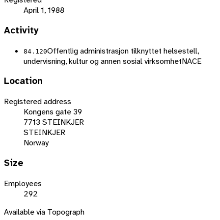
April 1, 1988
Activity
Offentlig administrasjon tilknyttet helsestell,
84.120
undervisning, kultur og annen sosial virksomhet
NACE
Location
Registered address
Kongens gate 39
7713 STEINKJER
STEINKJER
Norway
Size
Employees
292
Available via Topograph