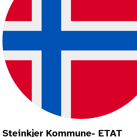
Steinkjer Kommune- ETAT