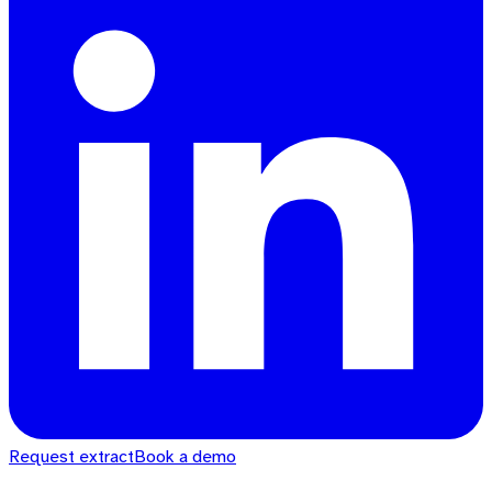
Request extract
Book a demo