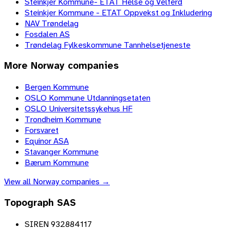
Steinkjer Kommune- ETAT Helse og Velferd
Steinkjer Kommune - ETAT Oppvekst og Inkludering
NAV Trøndelag
Fosdalen AS
Trøndelag Fylkeskommune Tannhelsetjeneste
More
Norway
companies
Bergen Kommune
OSLO Kommune Utdanningsetaten
OSLO Universitetssykehus HF
Trondheim Kommune
Forsvaret
Equinor ASA
Stavanger Kommune
Bærum Kommune
View all
Norway
companies →
Topograph SAS
SIREN 932884117