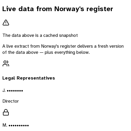
Live data from
Norway
's register
The data above is a cached snapshot
A live extract from
Norway
's register delivers a fresh version
of the data above — plus everything below.
Legal Representatives
J. ••••••••
Director
M. ••••••••••