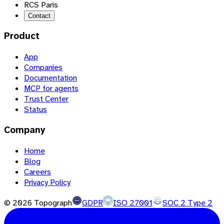
RCS Paris
Contact
Product
App
Companies
Documentation
MCP for agents
Trust Center
Status
Company
Home
Blog
Careers
Privacy Policy
©
2026
Topograph
GDPR
ISO 27001
SOC 2 Type 2