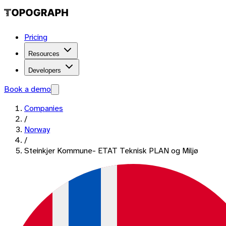
Pricing
Resources
Developers
Book a demo
Companies
/
Norway
/
Steinkjer Kommune- ETAT Teknisk PLAN og Miljø