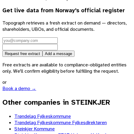
Get live data from
Norway
's official register
Topograph retrieves a fresh extract on demand — directors,
shareholders, UBOs, and official documents.
Request free extract
Add a message
Free extracts are available to compliance-obligated entities
only. We'll confirm eligibility before fulfilling the request.
or
Book a demo →
Other companies in STEINKJER
Trøndelag Fylkeskommune
Trøndelag Fylkeskommune Fylkesdirektøren
Steinkjer Kommune