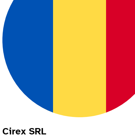
Cirex SRL