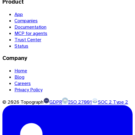
Product
App
Companies
Documentation
MCP for agents
Trust Center
Status
Company
Home
Blog
Careers
Privacy Policy
©
2026
Topograph
GDPR
ISO 27001
SOC 2 Type 2