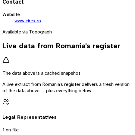
Contact
Website
www.cirex.ro
Available via Topograph
Live data from
Romania
's register
The data above is a cached snapshot
A live extract from
Romania
's register delivers a fresh version
of the data above — plus everything below.
Legal Representatives
1
on file