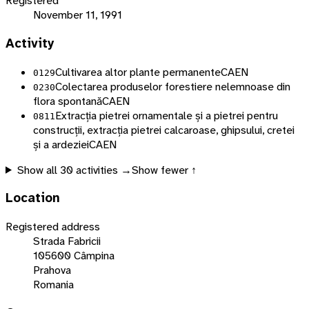
Registered
November 11, 1991
Activity
Cultivarea altor plante permanente
CAEN
0129
Colectarea produselor forestiere nelemnoase din
0230
flora spontană
CAEN
Extracția pietrei ornamentale și a pietrei pentru
0811
construcții, extracția pietrei calcaroase, ghipsului, cretei
și a ardeziei
CAEN
Show all
30
activities →
Show fewer ↑
Location
Registered address
Strada Fabricii
105600 Câmpina
Prahova
Romania