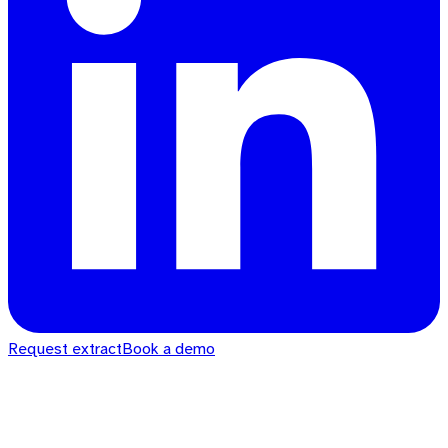
Request extract
Book a demo