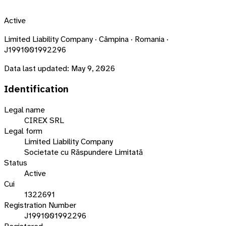
Active
Limited Liability Company · Câmpina · Romania ·
J1991001992296
Data last updated:
May 9, 2026
Identification
Legal name
CIREX SRL
Legal form
Limited Liability Company
Societate cu Răspundere Limitată
Status
Active
Cui
1322691
Registration Number
J1991001992296