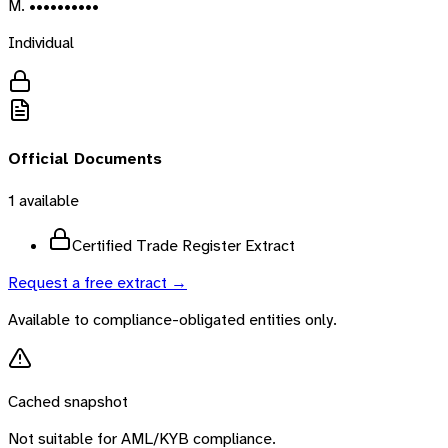
M. ••••••••••
Individual
Official Documents
1
available
Certified Trade Register Extract
Request a free extract →
Available to compliance-obligated entities only.
Cached snapshot
Not suitable for AML/KYB compliance.