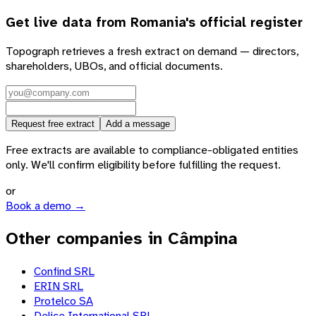
Get live data from
Romania
's official register
Topograph retrieves a fresh extract on demand — directors,
shareholders, UBOs, and official documents.
Request free extract
Add a message
Free extracts are available to compliance-obligated entities
only. We'll confirm eligibility before fulfilling the request.
or
Book a demo →
Other companies in Câmpina
Confind SRL
ERIN SRL
Protelco SA
Delice Internaţional SRL