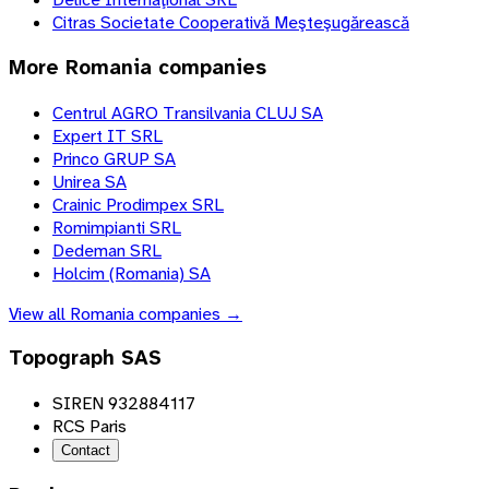
Citras Societate Cooperativă Meşteşugărească
More
Romania
companies
Centrul AGRO Transilvania CLUJ SA
Expert IT SRL
Princo GRUP SA
Unirea SA
Crainic Prodimpex SRL
Romimpianti SRL
Dedeman SRL
Holcim (Romania) SA
View all
Romania
companies →
Topograph SAS
SIREN 932884117
RCS Paris
Contact