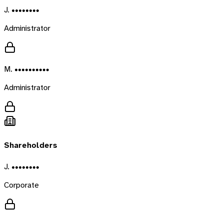
J. ••••••••
Administrator
M. ••••••••••
Administrator
Shareholders
J. ••••••••
Corporate