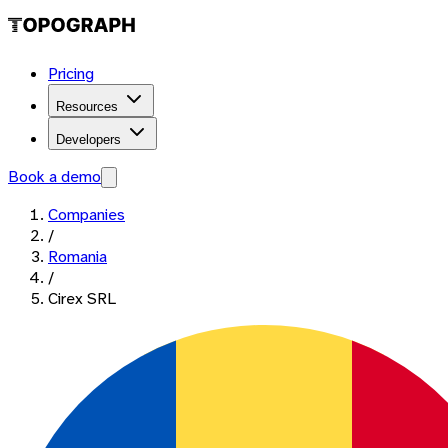
Pricing
Resources
Developers
Book a demo
Companies
/
Romania
/
Cirex SRL