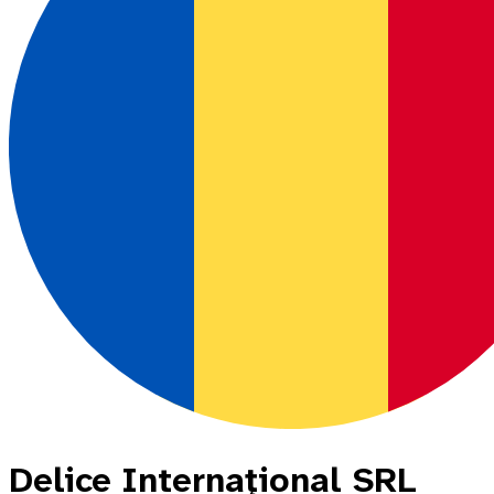
Delice Internaţional SRL