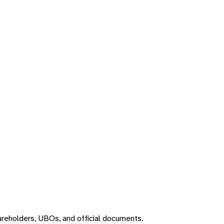
areholders, UBOs, and official documents.