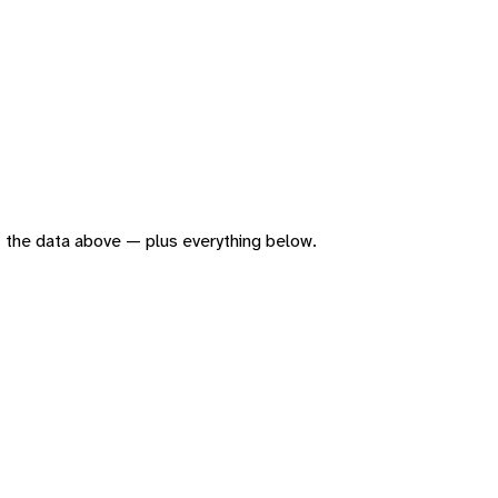
 of the data above — plus everything below.