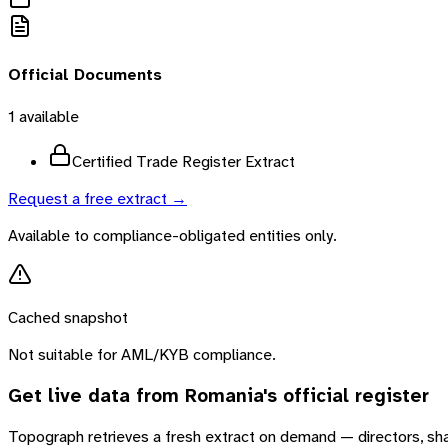
Official Documents
1
available
Certified Trade Register Extract
Request a free extract →
Available to compliance-obligated entities only.
Cached snapshot
Not suitable for AML/KYB compliance.
Get live data from
Romania
's official register
Topograph retrieves a fresh extract on demand — directors, sh