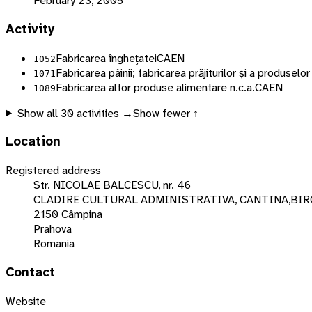
February 23, 2005
Activity
Fabricarea înghețatei
CAEN
1052
Fabricarea pâinii; fabricarea prăjiturilor și a produsel
1071
Fabricarea altor produse alimentare n.c.a.
CAEN
1089
Show all
30
activities →
Show fewer ↑
Location
Registered address
Str. NICOLAE BALCESCU, nr. 46
CLADIRE CULTURAL ADMINISTRATIVA, CANTINA,BIRO
2150 Câmpina
Prahova
Romania
Contact
Website