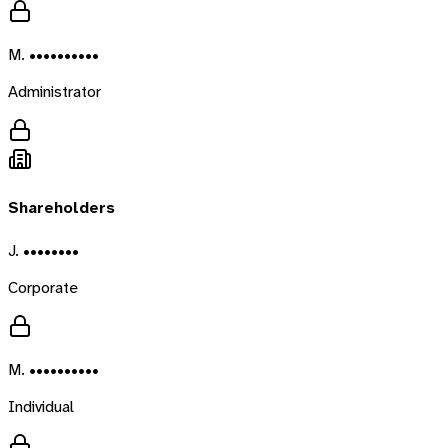
M. ••••••••••
Administrator
Shareholders
J. ••••••••
Corporate
M. ••••••••••
Individual