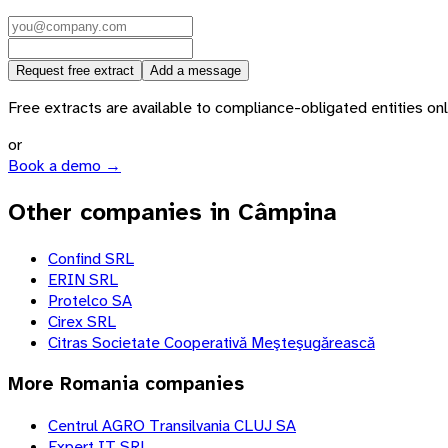
Request free extract
Add a message
Free extracts are available to compliance-obligated entities only.
or
Book a demo →
Other companies in Câmpina
Confind SRL
ERIN SRL
Protelco SA
Cirex SRL
Citras Societate Cooperativă Meşteşugărească
More
Romania
companies
Centrul AGRO Transilvania CLUJ SA
Expert IT SRL