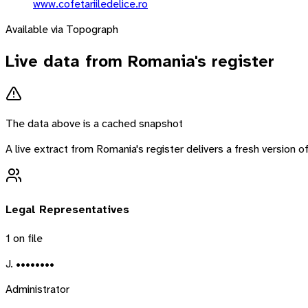
www.cofetariiledelice.ro
Available via Topograph
Live data from
Romania
's register
The data above is a cached snapshot
A live extract from
Romania
's register delivers a fresh version
Legal Representatives
1
on file
J. ••••••••
Administrator