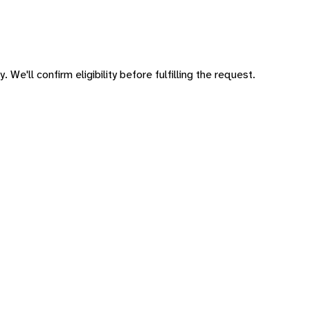
 We'll confirm eligibility before fulfilling the request.