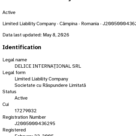
Active
Limited Liability Company · Câmpina · Romania · J200500043
Data last updated:
May 8, 2026
Identification
Legal name
DELICE INTERNAŢIONAL SRL
Legal form
Limited Liability Company
Societate cu Răspundere Limitată
Status
Active
Cui
17279032
Registration Number
J2005000436295
Registered