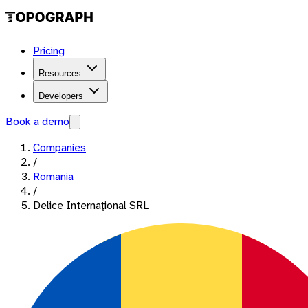
Pricing
Resources
Developers
Book a demo
Companies
/
Romania
/
Delice Internaţional SRL