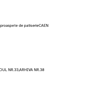
or proaspete de patiserie
CAEN
UL NR.33,ARHIVA NR.38