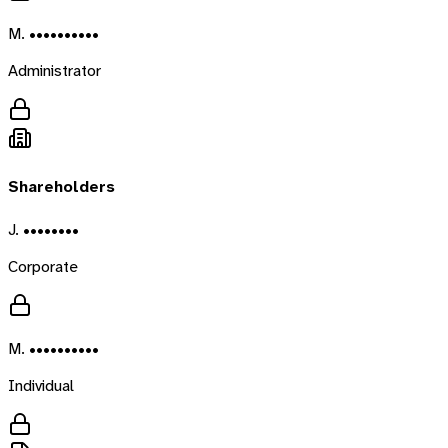
M. ••••••••••
Administrator
Shareholders
J. ••••••••
Corporate
M. ••••••••••
Individual