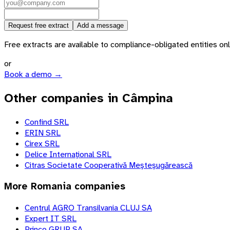
Request free extract
Add a message
Free extracts are available to compliance-obligated entities only.
or
Book a demo →
Other companies in Câmpina
Confind SRL
ERIN SRL
Cirex SRL
Delice Internaţional SRL
Citras Societate Cooperativă Meşteşugărească
More
Romania
companies
Centrul AGRO Transilvania CLUJ SA
Expert IT SRL
Princo GRUP SA