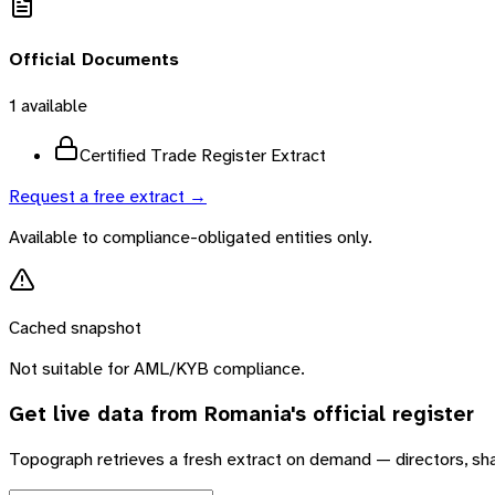
Official Documents
1
available
Certified Trade Register Extract
Request a free extract →
Available to compliance-obligated entities only.
Cached snapshot
Not suitable for AML/KYB compliance.
Get live data from
Romania
's official register
Topograph retrieves a fresh extract on demand — directors, sh