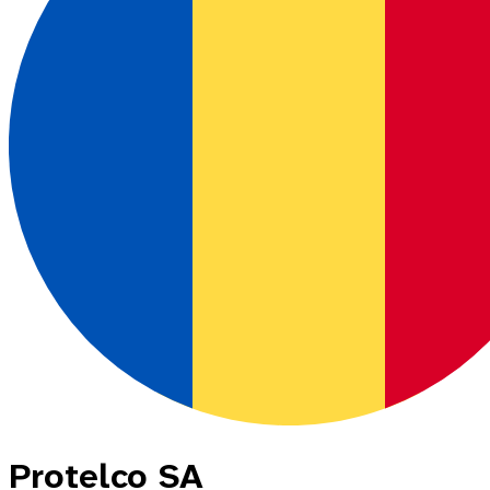
Protelco SA