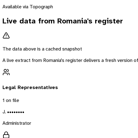
Available via Topograph
Live data from
Romania
's register
The data above is a cached snapshot
A live extract from
Romania
's register delivers a fresh version
Legal Representatives
1
on file
J. ••••••••
Administrator