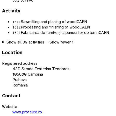
July 3, 1996
Activity
Sawmilling and planing of wood
CAEN
1611
Processing and finishing of wood
CAEN
1612
Fabricarea de furnire și a panourilor de lemn
CAEN
1621
Show all
30
activities →
Show fewer ↑
Location
Registered address
43D Strada Ecaterina Teodoroiu
105600 Câmpina
Prahova
Romania
Contact
Website
www.protelco.ro