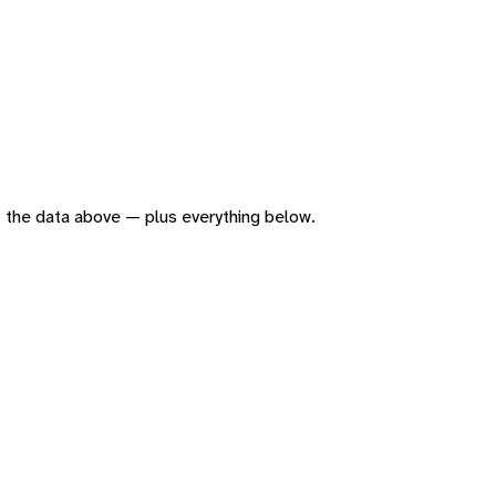
 of the data above — plus everything below.