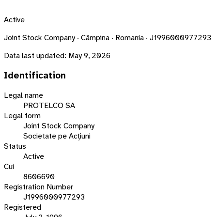
Active
Joint Stock Company · Câmpina · Romania · J1996000977293
Data last updated:
May 9, 2026
Identification
Legal name
PROTELCO SA
Legal form
Joint Stock Company
Societate pe Acțiuni
Status
Active
Cui
8606690
Registration Number
J1996000977293
Registered