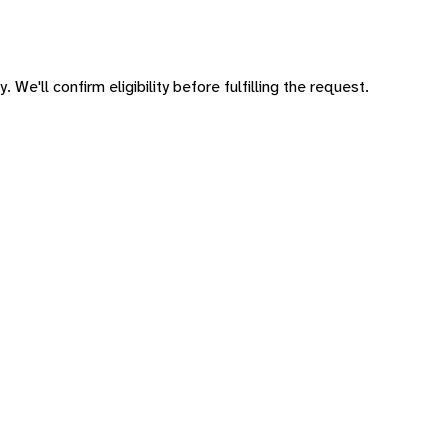
 We'll confirm eligibility before fulfilling the request.