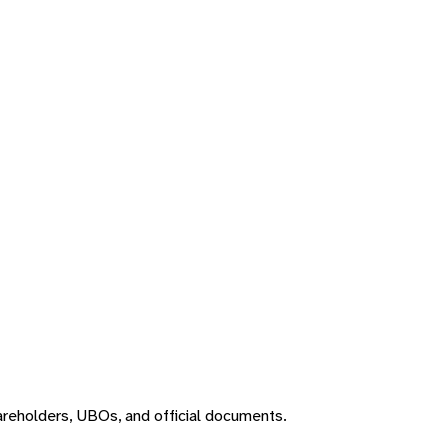
areholders, UBOs, and official documents.