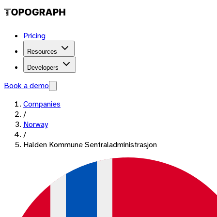
Pricing
Resources
Developers
Book a demo
Companies
/
Norway
/
Halden Kommune Sentraladministrasjon