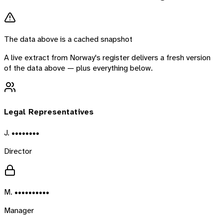
The data above is a cached snapshot
A live extract from
Norway
's register delivers a fresh version
of the data above — plus everything below.
Legal Representatives
J. ••••••••
Director
M. ••••••••••
Manager