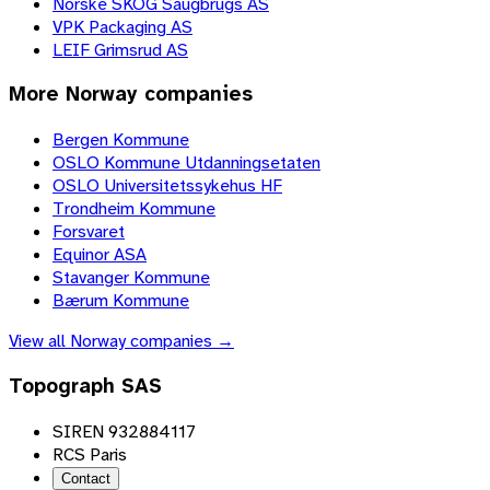
Norske SKOG Saugbrugs AS
VPK Packaging AS
LEIF Grimsrud AS
More
Norway
companies
Bergen Kommune
OSLO Kommune Utdanningsetaten
OSLO Universitetssykehus HF
Trondheim Kommune
Forsvaret
Equinor ASA
Stavanger Kommune
Bærum Kommune
View all
Norway
companies →
Topograph SAS
SIREN 932884117
RCS Paris
Contact