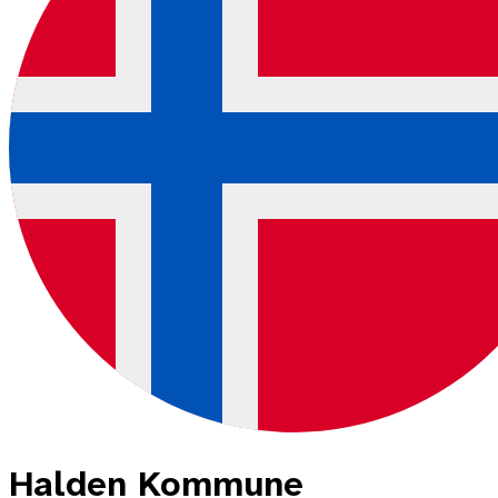
Halden Kommune