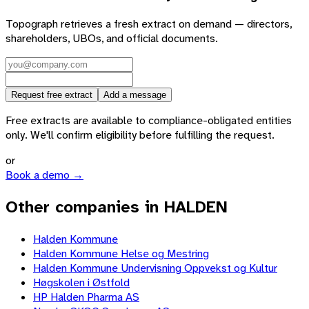
Topograph retrieves a fresh extract on demand — directors,
shareholders, UBOs, and official documents.
Request free extract
Add a message
Free extracts are available to compliance-obligated entities
only. We'll confirm eligibility before fulfilling the request.
or
Book a demo →
Other companies in HALDEN
Halden Kommune
Halden Kommune Helse og Mestring
Halden Kommune Undervisning Oppvekst og Kultur
Høgskolen i Østfold
HP Halden Pharma AS