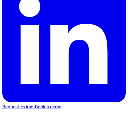
Request extract
Book a demo