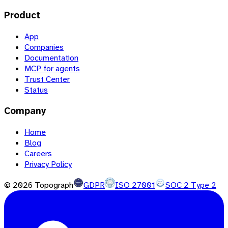
Product
App
Companies
Documentation
MCP for agents
Trust Center
Status
Company
Home
Blog
Careers
Privacy Policy
©
2026
Topograph
GDPR
ISO 27001
SOC 2 Type 2