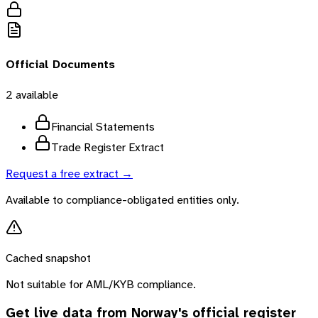
Official Documents
2
available
Financial Statements
Trade Register Extract
Request a free extract →
Available to compliance-obligated entities only.
Cached snapshot
Not suitable for AML/KYB compliance.
Get live data from
Norway
's official register