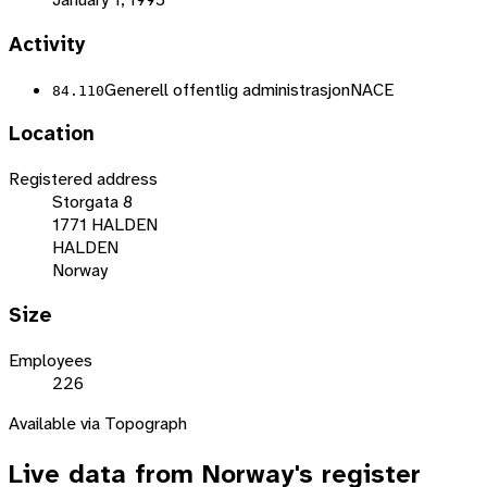
Activity
Generell offentlig administrasjon
NACE
84.110
Location
Registered address
Storgata 8
1771 HALDEN
HALDEN
Norway
Size
Employees
226
Available via Topograph
Live data from
Norway
's register