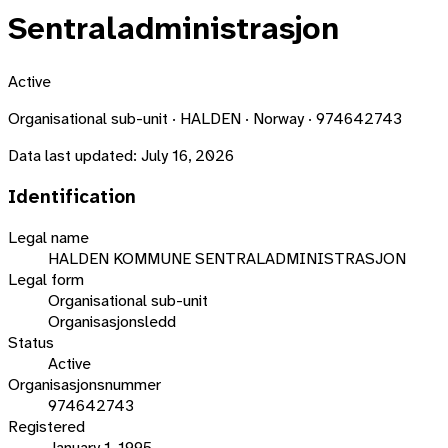
Sentraladministrasjon
Active
Organisational sub-unit · HALDEN · Norway · 974642743
Data last updated:
July 16, 2026
Identification
Legal name
HALDEN KOMMUNE SENTRALADMINISTRASJON
Legal form
Organisational sub-unit
Organisasjonsledd
Status
Active
Organisasjonsnummer
974642743
Registered
January 1, 1995