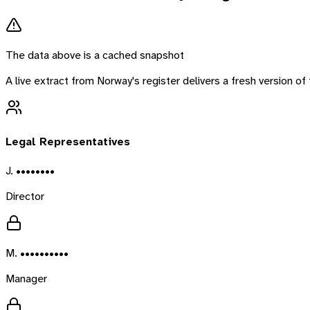
The data above is a cached snapshot
A live extract from
Norway
's register delivers a fresh version 
Legal Representatives
J. ••••••••
Director
M. ••••••••••
Manager