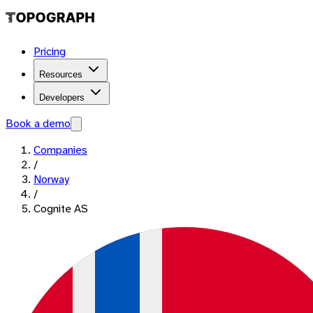
Pricing
Resources
Developers
Book a demo
Companies
/
Norway
/
Cognite AS