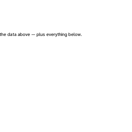
of the data above — plus everything below.