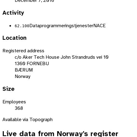
December 7, 2016
Activity
Dataprogrammeringstjenester
NACE
62.100
Location
Registered address
c/o Aker Tech House John Strandruds vei 10
1360 FORNEBU
BÆRUM
Norway
Size
Employees
368
Available via Topograph
Live data from
Norway
's register