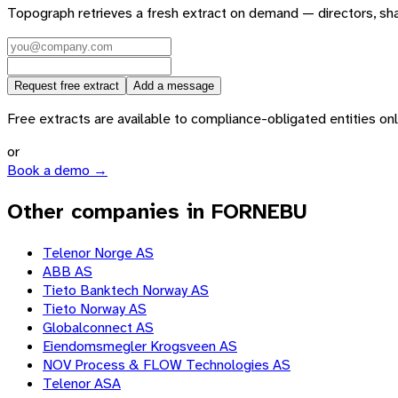
Topograph retrieves a fresh extract on demand — directors, sh
Request free extract
Add a message
Free extracts are available to compliance-obligated entities only.
or
Book a demo →
Other companies in FORNEBU
Telenor Norge AS
ABB AS
Tieto Banktech Norway AS
Tieto Norway AS
Globalconnect AS
Eiendomsmegler Krogsveen AS
NOV Process & FLOW Technologies AS
Telenor ASA