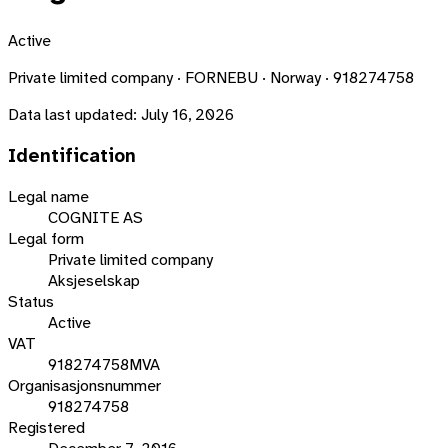
Active
Private limited company · FORNEBU · Norway · 918274758
Data last updated:
July 16, 2026
Identification
Legal name
COGNITE AS
Legal form
Private limited company
Aksjeselskap
Status
Active
VAT
918274758MVA
Organisasjonsnummer
918274758
Registered