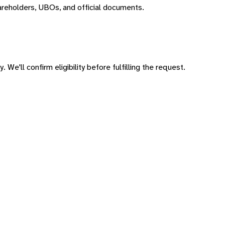
areholders, UBOs, and official documents.
 We'll confirm eligibility before fulfilling the request.