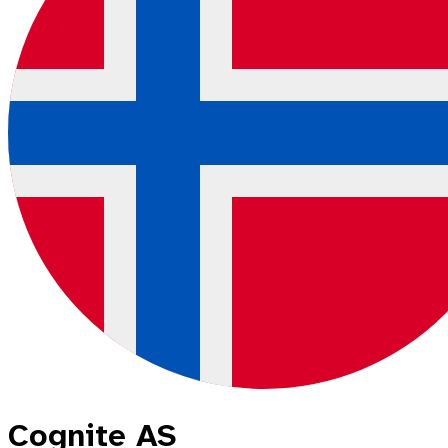
Cognite AS