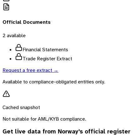
Official Documents
2
available
Financial Statements
Trade Register Extract
Request a free extract →
Available to compliance-obligated entities only.
Cached snapshot
Not suitable for AML/KYB compliance.
Get live data from
Norway
's official register