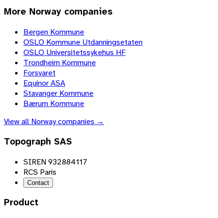
More
Norway
companies
Bergen Kommune
OSLO Kommune Utdanningsetaten
OSLO Universitetssykehus HF
Trondheim Kommune
Forsvaret
Equinor ASA
Stavanger Kommune
Bærum Kommune
View all
Norway
companies →
Topograph SAS
SIREN 932884117
RCS Paris
Contact
Product