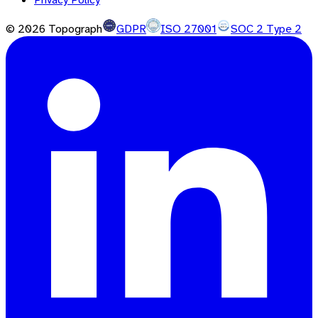
©
2026
Topograph
GDPR
ISO 27001
SOC 2 Type 2