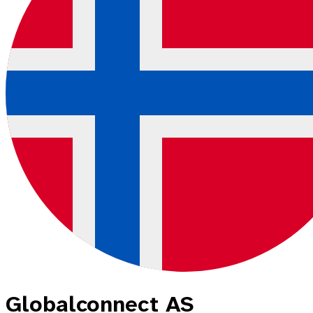
Globalconnect AS