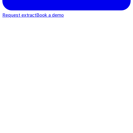
Request extract
Book a demo