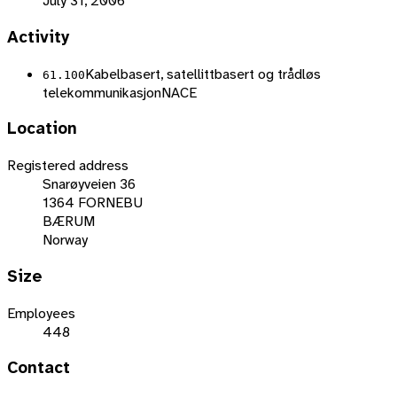
July 31, 2006
Activity
Kabelbasert, satellittbasert og trådløs
61.100
telekommunikasjon
NACE
Location
Registered address
Snarøyveien 36
1364 FORNEBU
BÆRUM
Norway
Size
Employees
448
Contact