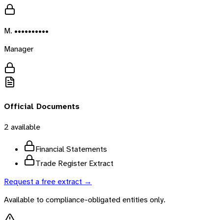
M. ••••••••••
Manager
Official Documents
2
available
Financial Statements
Trade Register Extract
Request a free extract →
Available to compliance-obligated entities only.