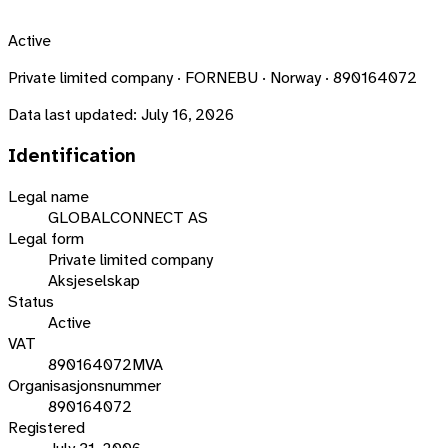
Active
Private limited company · FORNEBU · Norway · 890164072
Data last updated:
July 16, 2026
Identification
Legal name
GLOBALCONNECT AS
Legal form
Private limited company
Aksjeselskap
Status
Active
VAT
890164072MVA
Organisasjonsnummer
890164072
Registered