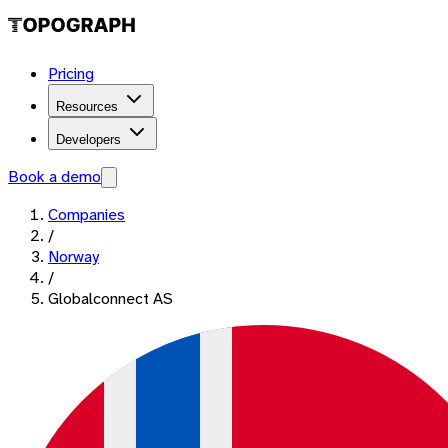
Pricing
Resources
Developers
Book a demo
Companies
/
Norway
/
Globalconnect AS