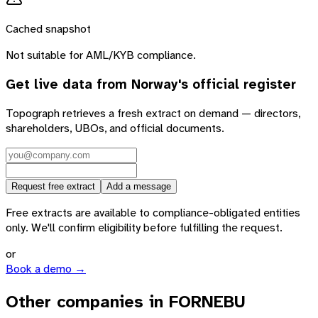
Cached snapshot
Not suitable for AML/KYB compliance.
Get live data from
Norway
's official register
Topograph retrieves a fresh extract on demand — directors,
shareholders, UBOs, and official documents.
Request free extract
Add a message
Free extracts are available to compliance-obligated entities
only. We'll confirm eligibility before fulfilling the request.
or
Book a demo →
Other companies in FORNEBU