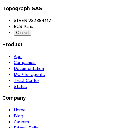
Topograph SAS
SIREN 932884117
RCS Paris
Contact
Product
App
Companies
Documentation
MCP for agents
Trust Center
Status
Company
Home
Blog
Careers
Privacy Policy