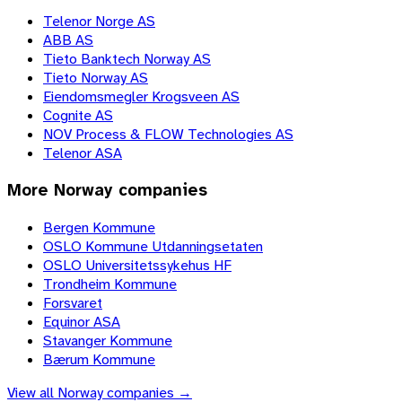
Telenor Norge AS
ABB AS
Tieto Banktech Norway AS
Tieto Norway AS
Eiendomsmegler Krogsveen AS
Cognite AS
NOV Process & FLOW Technologies AS
Telenor ASA
More
Norway
companies
Bergen Kommune
OSLO Kommune Utdanningsetaten
OSLO Universitetssykehus HF
Trondheim Kommune
Forsvaret
Equinor ASA
Stavanger Kommune
Bærum Kommune
View all
Norway
companies →