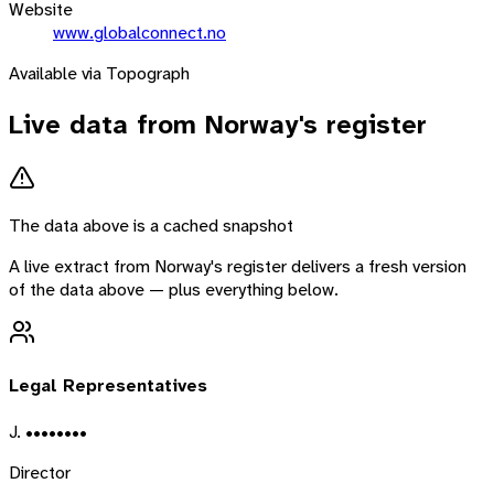
Website
www.globalconnect.no
Available via Topograph
Live data from
Norway
's register
The data above is a cached snapshot
A live extract from
Norway
's register delivers a fresh version
of the data above — plus everything below.
Legal Representatives
J. ••••••••
Director