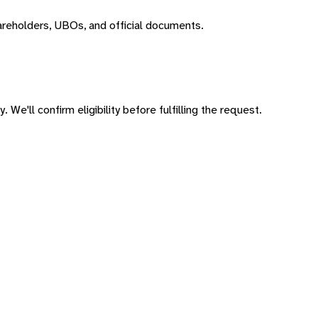
areholders, UBOs, and official documents.
 We'll confirm eligibility before fulfilling the request.