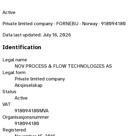
Active
Private limited company · FORNEBU · Norway · 918094180
Data last updated:
July 16, 2026
Identification
Legal name
NOV PROCESS & FLOW TECHNOLOGIES AS
Legal form
Private limited company
Aksjeselskap
Status
Active
VAT
918094180MVA
Organisasjonsnummer
918094180
Registered