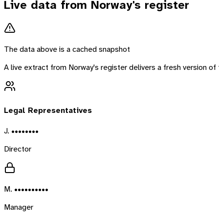
Live data from
Norway
's register
The data above is a cached snapshot
A live extract from
Norway
's register delivers a fresh version 
Legal Representatives
J. ••••••••
Director
M. ••••••••••
Manager