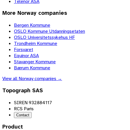
Telenor ASA
More
Norway
companies
Bergen Kommune
OSLO Kommune Utdanningsetaten
OSLO Universitetssykehus HF
Trondheim Kommune
Forsvaret
Equinor ASA
Stavanger Kommune
Bærum Kommune
View all
Norway
companies →
Topograph SAS
SIREN 932884117
RCS Paris
Contact
Product