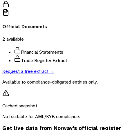
Official Documents
2
available
Financial Statements
Trade Register Extract
Request a free extract →
Available to compliance-obligated entities only.
Cached snapshot
Not suitable for AML/KYB compliance.
Get live data from
Norway
's official register