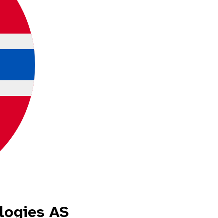
logies AS