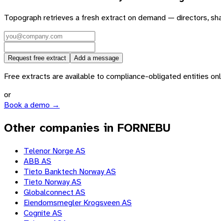
Topograph retrieves a fresh extract on demand — directors, sh
Request free extract
Add a message
Free extracts are available to compliance-obligated entities only.
or
Book a demo →
Other companies in FORNEBU
Telenor Norge AS
ABB AS
Tieto Banktech Norway AS
Tieto Norway AS
Globalconnect AS
Eiendomsmegler Krogsveen AS
Cognite AS