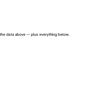
of the data above — plus everything below.