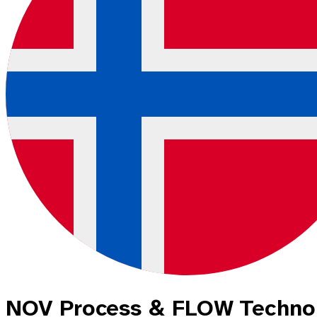
NOV Process & FLOW Techno