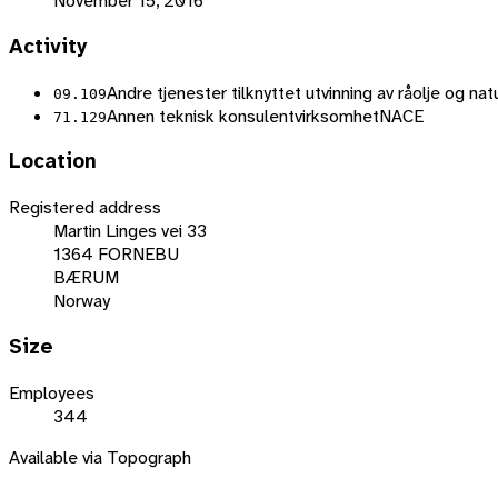
November 15, 2016
Activity
Andre tjenester tilknyttet utvinning av råolje og na
09.109
Annen teknisk konsulentvirksomhet
NACE
71.129
Location
Registered address
Martin Linges vei 33
1364 FORNEBU
BÆRUM
Norway
Size
Employees
344
Available via Topograph