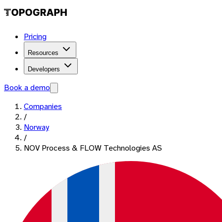
Pricing
Resources
Developers
Book a demo
Companies
/
Norway
/
NOV Process & FLOW Technologies AS