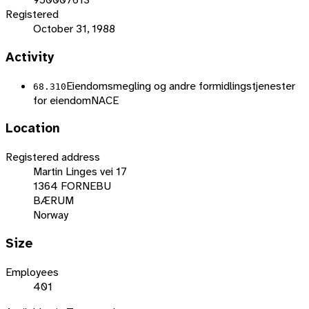
Registered
October 31, 1988
Activity
Eiendomsmegling og andre formidlingstjenester
68.310
for eiendom
NACE
Location
Registered address
Martin Linges vei 17
1364 FORNEBU
BÆRUM
Norway
Size
Employees
401