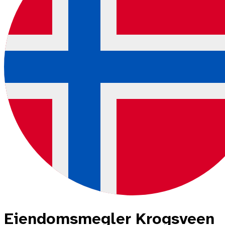
Eiendomsmegler Krogsveen