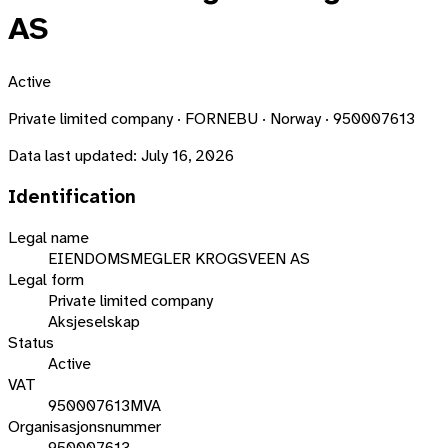
AS
Active
Private limited company · FORNEBU · Norway · 950007613
Data last updated:
July 16, 2026
Identification
Legal name
EIENDOMSMEGLER KROGSVEEN AS
Legal form
Private limited company
Aksjeselskap
Status
Active
VAT
950007613MVA
Organisasjonsnummer
950007613