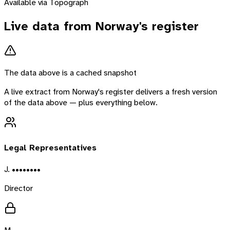
Available via Topograph
Live data from
Norway
's register
The data above is a cached snapshot
A live extract from
Norway
's register delivers a fresh version
of the data above — plus everything below.
Legal Representatives
J. ••••••••
Director