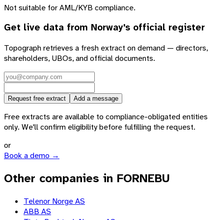
Not suitable for AML/KYB compliance.
Get live data from
Norway
's official register
Topograph retrieves a fresh extract on demand — directors,
shareholders, UBOs, and official documents.
Request free extract
Add a message
Free extracts are available to compliance-obligated entities
only. We'll confirm eligibility before fulfilling the request.
or
Book a demo →
Other companies in FORNEBU
Telenor Norge AS
ABB AS