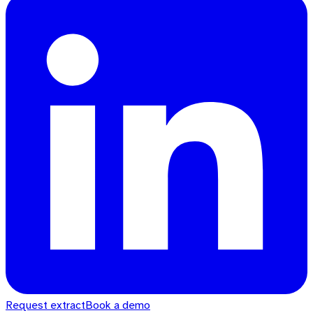
Request extract
Book a demo