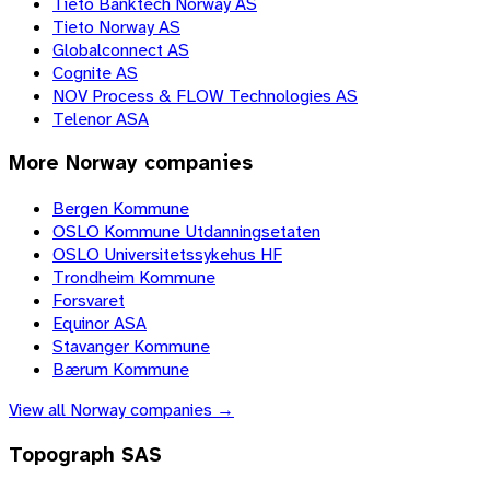
Tieto Banktech Norway AS
Tieto Norway AS
Globalconnect AS
Cognite AS
NOV Process & FLOW Technologies AS
Telenor ASA
More
Norway
companies
Bergen Kommune
OSLO Kommune Utdanningsetaten
OSLO Universitetssykehus HF
Trondheim Kommune
Forsvaret
Equinor ASA
Stavanger Kommune
Bærum Kommune
View all
Norway
companies →
Topograph SAS