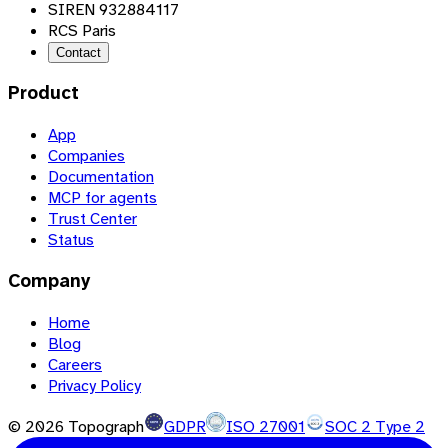
SIREN 932884117
RCS Paris
Contact
Product
App
Companies
Documentation
MCP for agents
Trust Center
Status
Company
Home
Blog
Careers
Privacy Policy
©
2026
Topograph
GDPR
ISO 27001
SOC 2 Type 2