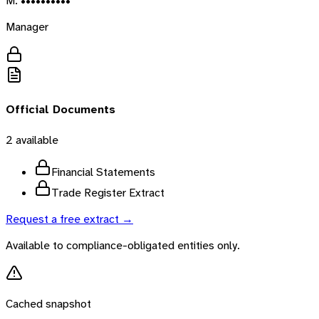
M. ••••••••••
Manager
Official Documents
2
available
Financial Statements
Trade Register Extract
Request a free extract →
Available to compliance-obligated entities only.
Cached snapshot