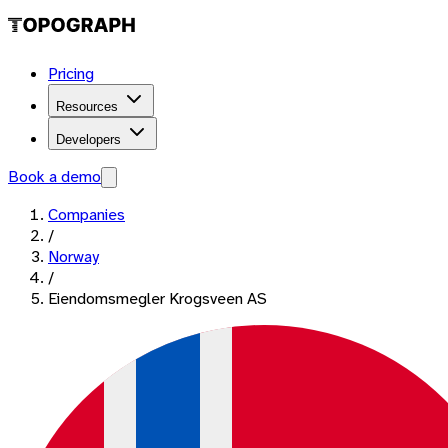
Pricing
Resources
Developers
Book a demo
Companies
/
Norway
/
Eiendomsmegler Krogsveen AS