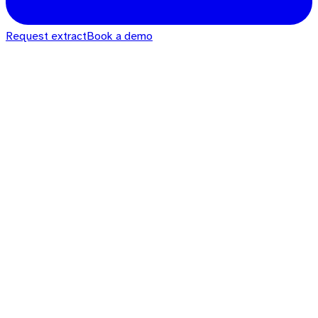
Request extract
Book a demo