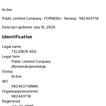
Active
Public Limited Company · FORNEBU · Norway · 982463718
Data last updated:
July 16, 2026
Identification
Legal name
TELENOR ASA
Legal form
Public Limited Company
Allmennaksjeselskap
Status
Active
VAT
982463718MVA
Organisasjonsnummer
982463718
Registered