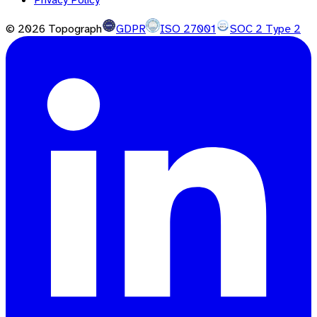
©
2026
Topograph
GDPR
ISO 27001
SOC 2 Type 2