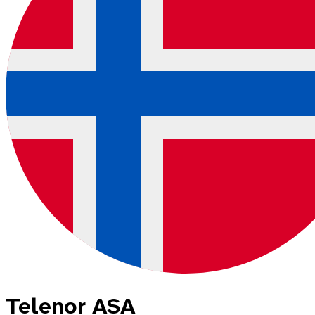
Telenor ASA