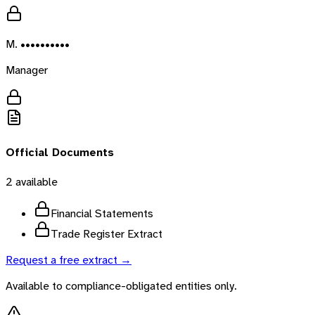
M. ••••••••••
Manager
Official Documents
2
available
Financial Statements
Trade Register Extract
Request a free extract →
Available to compliance-obligated entities only.