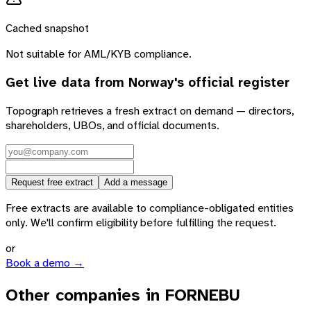
Cached snapshot
Not suitable for AML/KYB compliance.
Get live data from
Norway
's official register
Topograph retrieves a fresh extract on demand — directors,
shareholders, UBOs, and official documents.
Request free extract
Add a message
Free extracts are available to compliance-obligated entities
only. We'll confirm eligibility before fulfilling the request.
or
Book a demo →
Other companies in FORNEBU