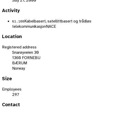
July 21, 2000
Activity
Kabelbasert, satellittbasert og trådløs
61.100
telekommunikasjon
NACE
Location
Registered address
Snarøyveien 30
1360 FORNEBU
BÆRUM
Norway
Size
Employees
297
Contact