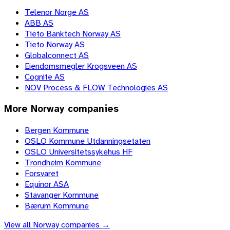
Telenor Norge AS
ABB AS
Tieto Banktech Norway AS
Tieto Norway AS
Globalconnect AS
Eiendomsmegler Krogsveen AS
Cognite AS
NOV Process & FLOW Technologies AS
More
Norway
companies
Bergen Kommune
OSLO Kommune Utdanningsetaten
OSLO Universitetssykehus HF
Trondheim Kommune
Forsvaret
Equinor ASA
Stavanger Kommune
Bærum Kommune
View all
Norway
companies →