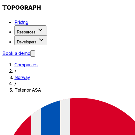
Pricing
Resources
Developers
Book a demo
Companies
/
Norway
/
Telenor ASA