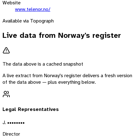
Website
www.telenor.no/
Available via Topograph
Live data from
Norway
's register
The data above is a cached snapshot
A live extract from
Norway
's register delivers a fresh version
of the data above — plus everything below.
Legal Representatives
J. ••••••••
Director