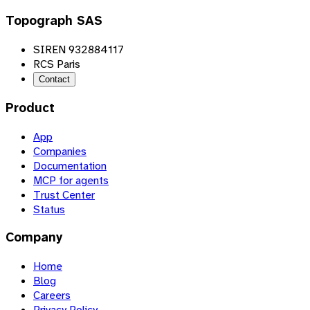
Topograph SAS
SIREN 932884117
RCS Paris
Contact
Product
App
Companies
Documentation
MCP for agents
Trust Center
Status
Company
Home
Blog
Careers
Privacy Policy