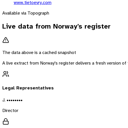
www.tietoevry.com
Available via Topograph
Live data from
Norway
's register
The data above is a cached snapshot
A live extract from
Norway
's register delivers a fresh version 
Legal Representatives
J. ••••••••
Director