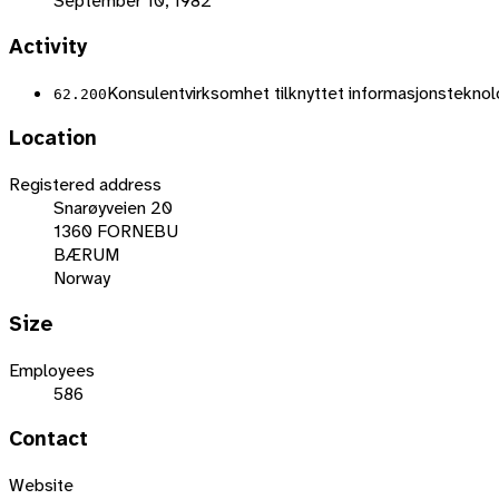
September 10, 1982
Activity
Konsulentvirksomhet tilknyttet informasjonsteknolog
62.200
Location
Registered address
Snarøyveien 20
1360 FORNEBU
BÆRUM
Norway
Size
Employees
586
Contact
Website