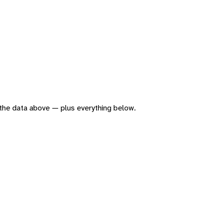
of the data above — plus everything below.