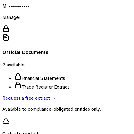
M. ••••••••••
Manager
Official Documents
2
available
Financial Statements
Trade Register Extract
Request a free extract →
Available to compliance-obligated entities only.
Cached snapshot