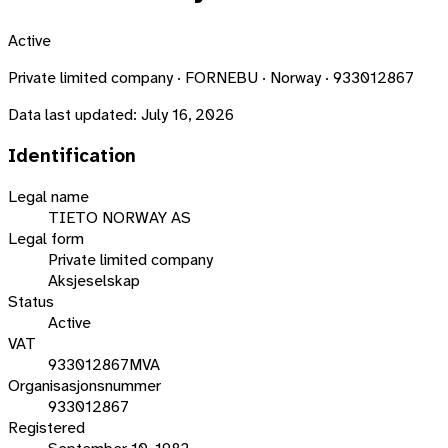
Active
Private limited company · FORNEBU · Norway · 933012867
Data last updated:
July 16, 2026
Identification
Legal name
TIETO NORWAY AS
Legal form
Private limited company
Aksjeselskap
Status
Active
VAT
933012867MVA
Organisasjonsnummer
933012867
Registered