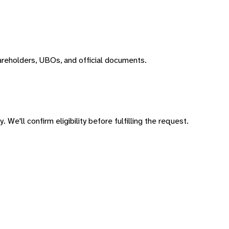
areholders, UBOs, and official documents.
 We'll confirm eligibility before fulfilling the request.