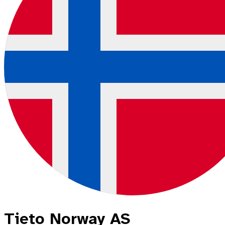
Tieto Norway AS