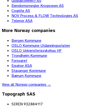
Globalconnect AS
Eiendomsmegler Krogsveen AS
Cognite AS
NOV Process & FLOW Technologies AS
Telenor ASA
More
Norway
companies
Bergen Kommune
OSLO Kommune Utdanningsetaten
OSLO Universitetssykehus HF
Trondheim Kommune
Forsvaret
Equinor ASA
Stavanger Kommune
Bærum Kommune
View all
Norway
companies →
Topograph SAS
SIREN 932884117