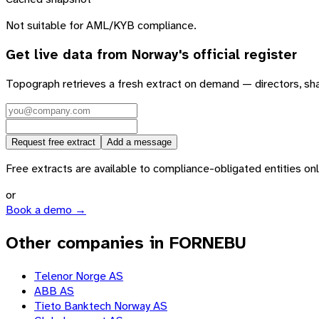
Not suitable for AML/KYB compliance.
Get live data from
Norway
's official register
Topograph retrieves a fresh extract on demand — directors, sh
Request free extract
Add a message
Free extracts are available to compliance-obligated entities only.
or
Book a demo →
Other companies in FORNEBU
Telenor Norge AS
ABB AS
Tieto Banktech Norway AS