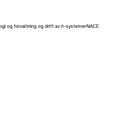
i og forvaltning og drift av it-systemer
NACE