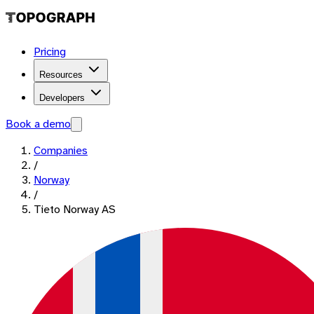
Pricing
Resources
Developers
Book a demo
Companies
/
Norway
/
Tieto Norway AS